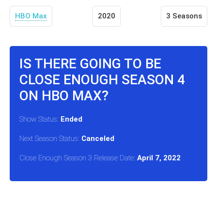
HBO Max
2020
3 Seasons
IS THERE GOING TO BE
CLOSE ENOUGH SEASON 4
ON HBO MAX?
Show Status:
Ended
Next Season Status:
Canceled
Close Enough Season 3 Release Date:
April 7, 2022