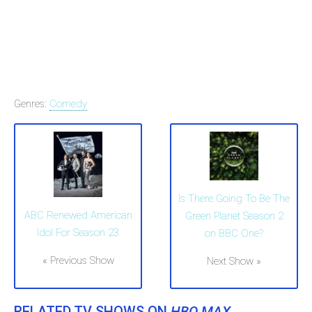
Genres:
Comedy
Is There Going To Be The
ABC Renewed American
Green Planet Season 2
Idol For Season 23
on BBC One?
« Previous Show
Next Show »
RELATED TV SHOWS ON
HBO MAX