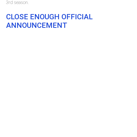
3rd season.
CLOSE ENOUGH OFFICIAL
ANNOUNCEMENT