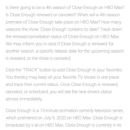
Is there going to be a 4th season of Close Enough on HBO Max?
Is Close Enough renewed or canceled? When will a 4th season
premiere of Close Enough take place on HBO Max? How many
seasons the show 'Close Enough' contains to date? Track down
the renewal/cancellation status of Close Enough on HBO Max.
We may inform you in case if Close Enough is renewed for
another season, a specific release date for the upcoming season
is revealed, or the show is canceled.
Click the "TRACK" button to add Close Enough in your favorites.
You thereby may keep all your favorite TV shows in one place
and track their current status. Once Close Enough is renewed,
canceled, or scheduled, you will see the new show's status
almost immediately.
Close Enough is a 10-minute animation comedy television series,
which premiered on July 9, 2020 on HBO Max. Close Enough is
broadcast by s at on HBO Max. Close Enough is currently in its