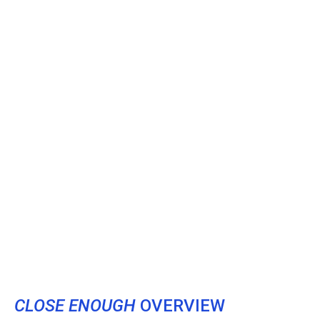
CLOSE ENOUGH
OVERVIEW