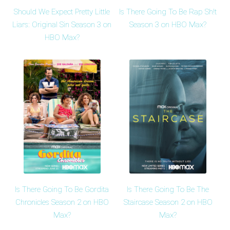
Should We Expect Pretty Little
Is There Going To Be Rap Sh!t
Liars: Original Sin Season 3 on
Season 3 on HBO Max?
HBO Max?
Is There Going To Be Gordita
Is There Going To Be The
Chronicles Season 2 on HBO
Staircase Season 2 on HBO
Max?
Max?