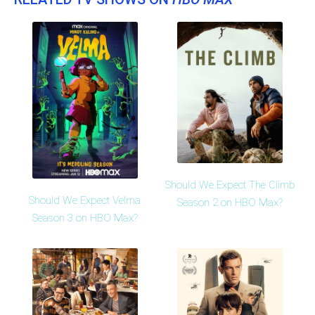
Should We Expect The Climb
Should We Expect Velma
Season 2 on HBO Max?
Season 3 on HBO Max?