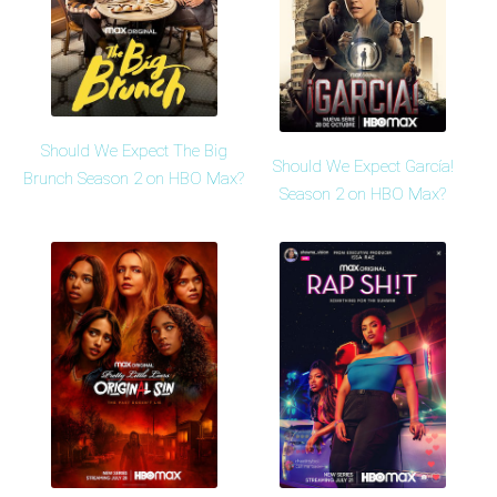
Should We Expect The Big
Should We Expect García!
Brunch Season 2 on HBO Max?
Season 2 on HBO Max?