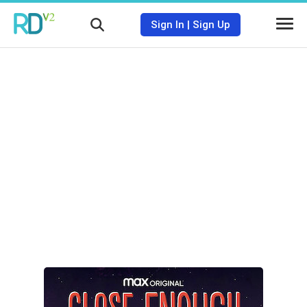
Sign In
|
Sign Up