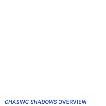
CHASING SHADOWS
OVERVIEW