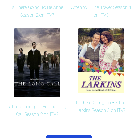
Is There Going To Be Anne
When Will The Tower Season 4
Season 2 on ITV?
on ITV?
Is There Going To Be The
Is There Going To Be The Long
Larkins Season 3 on ITV?
Call Season 2 on ITV?