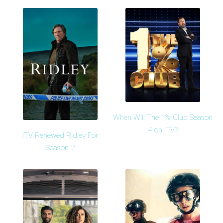
When Will The 1% Club Season
4 on ITV?
ITV Renewed Ridley For
Season 2