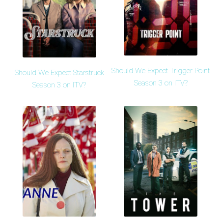
Should We Expect Trigger Point
Should We Expect Starstruck
Season 3 on ITV?
Season 3 on ITV?