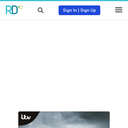
Sign In
|
Sign Up