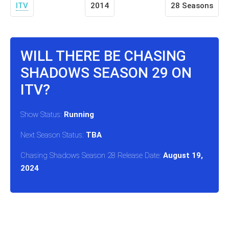
ITV
2014
28 Seasons
WILL THERE BE CHASING
SHADOWS SEASON 29 ON
ITV?
Show Status:
Running
Next Season Status:
TBA
Chasing Shadows Season 28 Release Date:
August 19,
2024