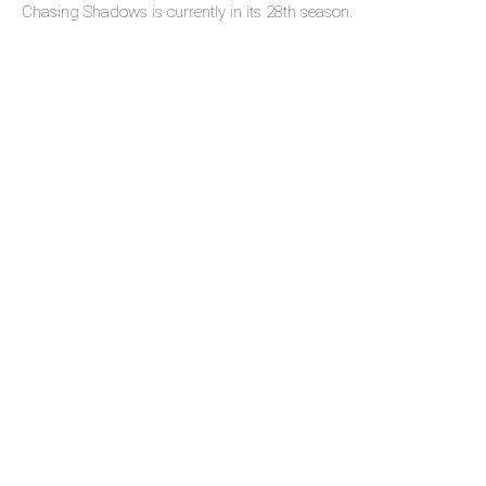
Chasing Shadows is currently in its 28th season.