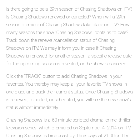
Is there going to be a 29th season of Chasing Shadows on ITV?
Is Chasing Shadows renewed or canceled? When will a 29th
season premiere of Chasing Shadows take place on ITV? How
many seasons the show 'Chasing Shadows' contains to date?
Track down the renewal/cancellation status of Chasing
Shadows on ITV. We may inform you in case if Chasing
Shadows is renewed for another season, a specific release date
for the upcoming season is revealed, or the show is canceled.
Click the "TRACK" button to add Chasing Shadows in your
favorites. You thereby may keep all your favorite TV shows in
one place and track their current status. Once Chasing Shadows
is renewed, canceled, or scheduled, you will see the new show's
status almost immediately.
Chasing Shadows is a 60-minute scripted drama, crime, thriller
television series, which premiered on September 4, 2014 on ITV.
Chasing Shadows is broadcast by Thursdays at 21:00 on ITV.