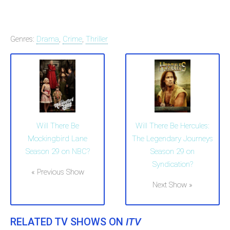
Genres:
Drama
,
Crime
,
Thriller
Will There Be
Will There Be Hercules:
Mockingbird Lane
The Legendary Journeys
Season 29 on NBC?
Season 29 on
Syndication?
« Previous Show
Next Show »
RELATED TV SHOWS ON
ITV