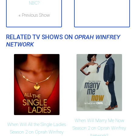
NBC?
« Previous Show
RELATED TV SHOWS ON
OPRAH WINFREY
NETWORK
When Will Marry Me Now
When Will All the Single Ladies
Season 2 on Oprah Winfrey
Season 2 on Oprah Winfrey
Network?