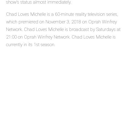
show's status almost immediately.
Chad Loves Michelle is a 60-minute reality television series,
which premiered on November 3, 2018 on Oprah Winfrey
Network. Chad Loves Michelle is broadcast by Saturdays at
21:00 on Oprah Winfrey Network. Chad Loves Michelle is
currently in its 1st season.