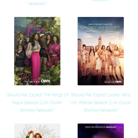
Network?
Should We Expect The Kings of
Should We Expect Ladies Who
Napa Season 2 on Oprah
List: Atlanta Season 2 on Oprah
Winfrey Network?
Winfrey Network?