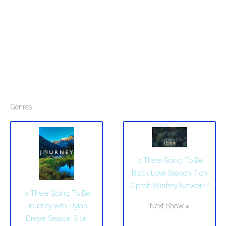
Genres:
Is There Going To Be
Black Love Season 7 on
Oprah Winfrey Network?
Is There Going To Be
Next Show »
Journey with Dylan
Dreyer Season 3 on