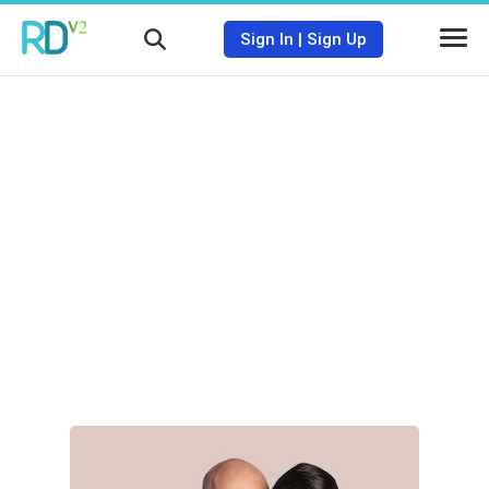
Sign In
|
Sign Up