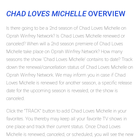
CHAD LOVES MICHELLE
OVERVIEW
Is there going to be a 2nd season of Chad Loves Michelle on
Oprah Winfrey Network? Is Chad Loves Michelle renewed or
canceled? When will a 2nd season premiere of Chad Loves
Michelle take place on Oprah Winfrey Network? How many
seasons the show 'Chad Loves Michelle' contains to date? Track
down the renewal/cancellation status of Chad Loves Michelle on
Oprah Winfrey Network. We may inform you in case if Chad
Loves Michelle is renewed for another season, a specific release
date for the upcoming season is revealed, or the show is
canceled.
Click the "TRACK" button to add Chad Loves Michelle in your
favorites. You thereby may keep all your favorite TV shows in
one place and track their current status. Once Chad Loves
Michelle is renewed, canceled, or scheduled, you will see the new