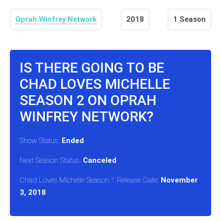
Oprah Winfrey Network
2018
1 Season
IS THERE GOING TO BE
CHAD LOVES MICHELLE
SEASON 2 ON OPRAH
WINFREY NETWORK?
Show Status:
Ended
Next Season Status:
Canceled
Chad Loves Michelle Season 1 Release Date:
November
3, 2018