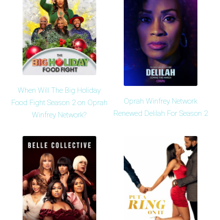
When Will The Big Holiday
Oprah Winfrey Network
Food Fight Season 2 on Oprah
Renewed Delilah For Season 2
Winfrey Network?