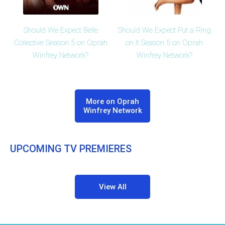
Should We Expect Belle
Should We Expect Put a Ring
Collective Season 5 on Oprah
on It Season 5 on Oprah
Winfrey Network?
Winfrey Network?
More on Oprah
Winfrey Network
UPCOMING TV PREMIERES
View All