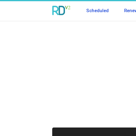
Scheduled
Rene