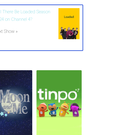
ll There Be Loaded Season
24 on Channel 4?
xt Show »