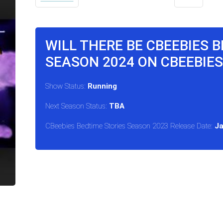
WILL THERE BE CBEEBIES 
SEASON 2024 ON CBEEBIES
Show Status:
Running
Next Season Status:
TBA
CBeebies Bedtime Stories Season 2023 Release Date:
Ja