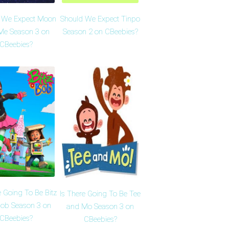
 We Expect Moon
Should We Expect Tinpo
Me Season 3 on
Season 2 on CBeebies?
CBeebies?
e Going To Be Bitz
Is There Going To Be Tee
ob Season 3 on
and Mo Season 3 on
CBeebies?
CBeebies?