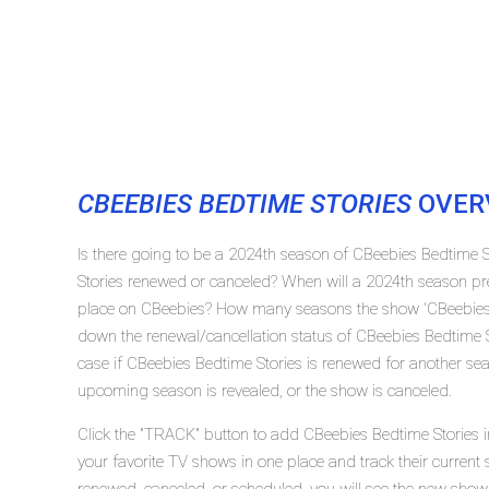
CBEEBIES BEDTIME STORIES
OVER
Is there going to be a 2024th season of CBeebies Bedtime 
Stories renewed or canceled? When will a 2024th season pr
place on CBeebies? How many seasons the show 'CBeebies B
down the renewal/cancellation status of CBeebies Bedtime 
case if CBeebies Bedtime Stories is renewed for another seas
upcoming season is revealed, or the show is canceled.
Click the "TRACK" button to add CBeebies Bedtime Stories i
your favorite TV shows in one place and track their current