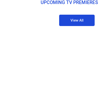
UPCOMING TV PREMIERES
View All