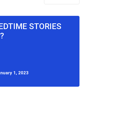
BEDTIME STORIES
?
nuary 1, 2023