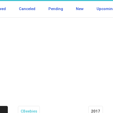
wed
Canceled
Pending
New
Upcomin
CBeebies
2017