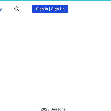
g
Sign In
|
Sign Up
2023 Seasons