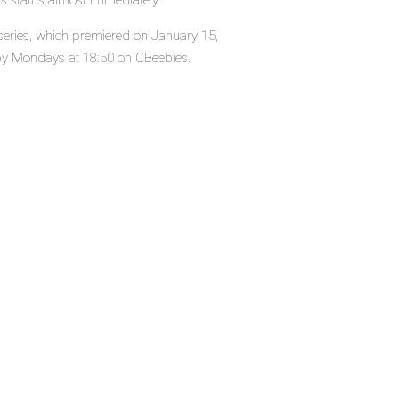
's status almost immediately.
 series, which premiered on January 15,
by Mondays at 18:50 on CBeebies.