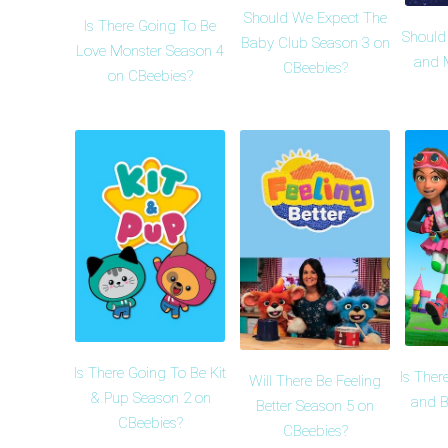
Should We Expect The
Is There Going To Be
Should
Baby Club Season 3 on
Love Monster Season 4
and 
CBeebies?
on CBeebies?
Is There Going To Be Kit
Is Ther
Will There Be Feeling
& Pup Season 2 on
and B
Better Season 5 on
CBeebies?
CBeebies?