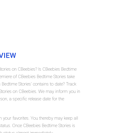
VIEW
Stories on CBeebies? Is CBeebies Bedtime
emiere of CBeebies Bedtime Stories take
edtime Stories' contains to date? Track
Stories on CBeebies. We may inform you in
on, a specific release date for the
n your favorites. You thereby may keep all
 status. Once CBeebies Bedtime Stories is