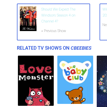
Should We Expect The
Wi
Windsors Season 4 on
20
Channel 4?
Ne
« Previous Show
RELATED TV SHOWS ON
CBEEBIES