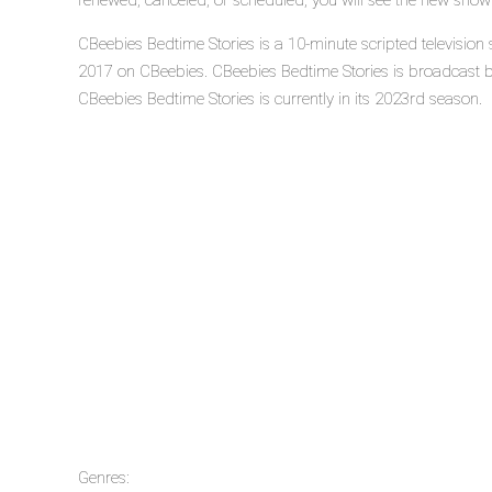
renewed, canceled, or scheduled, you will see the new show
CBeebies Bedtime Stories is a 10-minute scripted television
2017 on CBeebies. CBeebies Bedtime Stories is broadcast 
CBeebies Bedtime Stories is currently in its 2023rd season.
Genres: