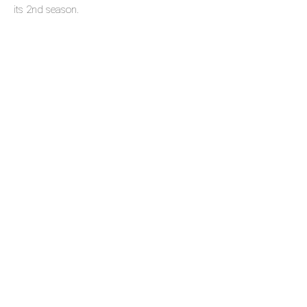
its 2nd season.