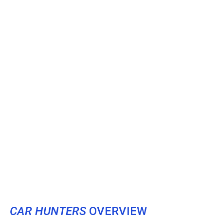
CAR HUNTERS
OVERVIEW