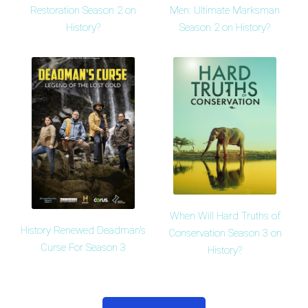
Restoration Season 2 on
Men: Ultimate Marksman
History?
Season 2 on History?
When Will Hard Truths of
History Renewed Deadman's
Conservation Season 3 on
Curse For Season 3
History?