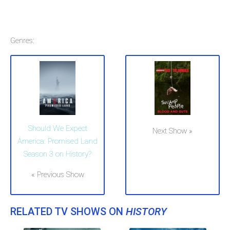
Genres:
Should We Expect
Next Show »
America: Promised Land
Season 3 on History?
« Previous Show
RELATED TV SHOWS ON
HISTORY