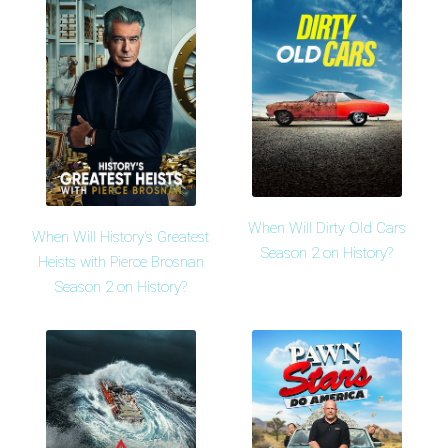
When Will Dirty Old Cars
When Will History's Greatest
Season 2 on History?
Heists with Pierce Brosnan
Season 2 on History?