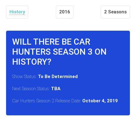
History
2016
2 Seasons
WILL THERE BE CAR
HUNTERS SEASON 3 ON
HISTORY?
Show Status:
To Be Determined
Next Season Status:
TBA
Car Hunters Season 2 Release Date:
October 4, 2019