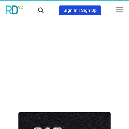
Sign In
|
Sign Up