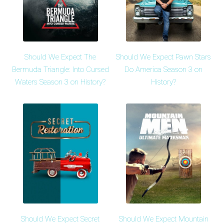
Should We Expect The
Should We Expect Pawn Stars
Bermuda Triangle: Into Cursed
Do America Season 3 on
Waters Season 3 on History?
History?
Should We Expect Secret
Should We Expect Mountain