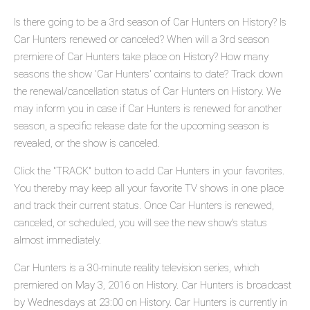
Is there going to be a 3rd season of Car Hunters on History? Is
Car Hunters renewed or canceled? When will a 3rd season
premiere of Car Hunters take place on History? How many
seasons the show 'Car Hunters' contains to date? Track down
the renewal/cancellation status of Car Hunters on History. We
may inform you in case if Car Hunters is renewed for another
season, a specific release date for the upcoming season is
revealed, or the show is canceled.
Click the "TRACK" button to add Car Hunters in your favorites.
You thereby may keep all your favorite TV shows in one place
and track their current status. Once Car Hunters is renewed,
canceled, or scheduled, you will see the new show's status
almost immediately.
Car Hunters is a 30-minute reality television series, which
premiered on May 3, 2016 on History. Car Hunters is broadcast
by Wednesdays at 23:00 on History. Car Hunters is currently in