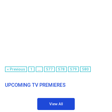
« Previous
1
...
577
578
579
580
UPCOMING TV PREMIERES
View All