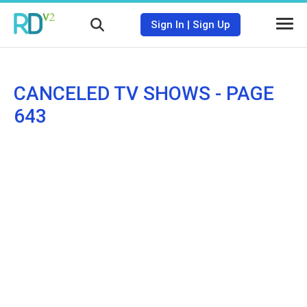
Sign In
|
Sign Up
CANCELED TV SHOWS - PAGE
643