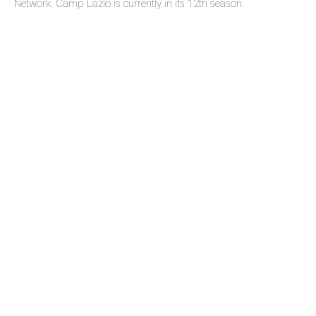
Network. Camp Lazlo is currently in its 12th season.