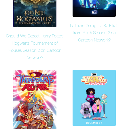
Is There Going To Be Elliott
from Earth Season 2 on
Should We Expect Harry Potter:
Cartoon Network?
Hogwarts Tournament of
Houses Season 2 on Cartoon
Network?