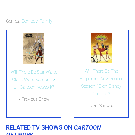
Genres:
Comedy
,
Family
Will There Be The
Will There Be Star Wars:
Emperor's New School
Clone Wars Season 13
Season 13 on Disney
on Cartoon Network?
Channel?
« Previous Show
Next Show »
RELATED TV SHOWS ON
CARTOON
NETWORK