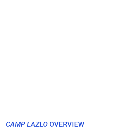
CAMP LAZLO
OVERVIEW