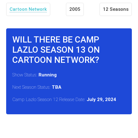
Cartoon Network
2005
12 Seasons
WILL THERE BE CAMP
LAZLO SEASON 13 ON
CARTOON NETWORK?
Show Status:
Running
Next Season Status:
TBA
Camp Lazlo Season 12 Release Date:
July 29, 2024