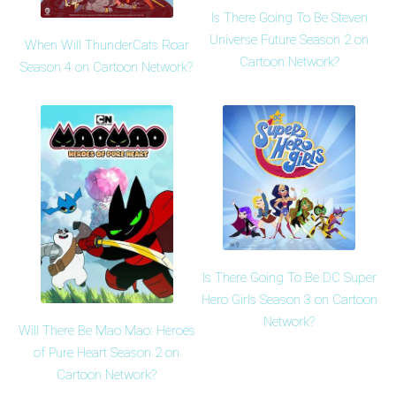
Is There Going To Be Steven
Universe Future Season 2 on
When Will ThunderCats Roar
Cartoon Network?
Season 4 on Cartoon Network?
Is There Going To Be DC Super
Hero Girls Season 3 on Cartoon
Network?
Will There Be Mao Mao: Heroes
of Pure Heart Season 2 on
Cartoon Network?