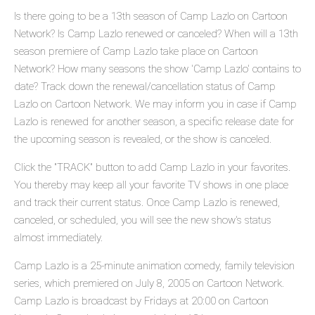
Is there going to be a 13th season of Camp Lazlo on Cartoon
Network? Is Camp Lazlo renewed or canceled? When will a 13th
season premiere of Camp Lazlo take place on Cartoon
Network? How many seasons the show 'Camp Lazlo' contains to
date? Track down the renewal/cancellation status of Camp
Lazlo on Cartoon Network. We may inform you in case if Camp
Lazlo is renewed for another season, a specific release date for
the upcoming season is revealed, or the show is canceled.
Click the "TRACK" button to add Camp Lazlo in your favorites.
You thereby may keep all your favorite TV shows in one place
and track their current status. Once Camp Lazlo is renewed,
canceled, or scheduled, you will see the new show's status
almost immediately.
Camp Lazlo is a 25-minute animation comedy, family television
series, which premiered on July 8, 2005 on Cartoon Network.
Camp Lazlo is broadcast by Fridays at 20:00 on Cartoon