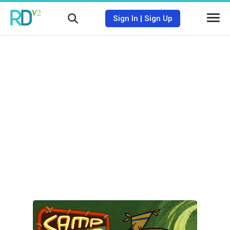
Sign In
|
Sign Up