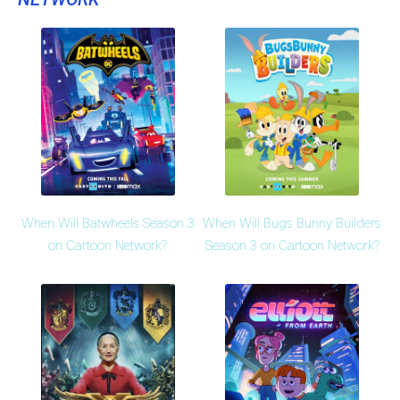
When Will Batwheels Season 3
When Will Bugs Bunny Builders
on Cartoon Network?
Season 3 on Cartoon Network?