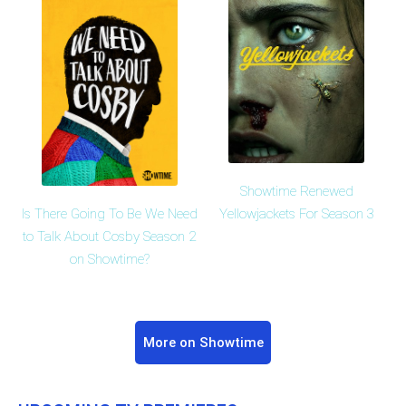
Showtime Renewed
Is There Going To Be We Need
Yellowjackets For Season 3
to Talk About Cosby Season 2
on Showtime?
More on Showtime