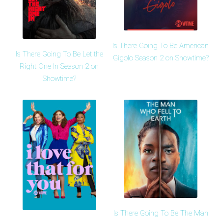
Is There Going To Be American
Is There Going To Be Let the
Gigolo Season 2 on Showtime?
Right One In Season 2 on
Showtime?
Is There Going To Be The Man