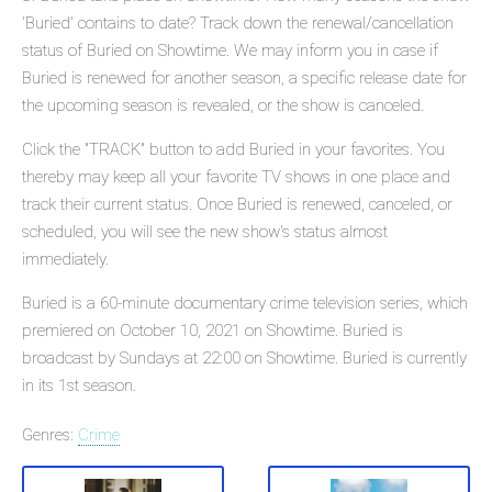
'Buried' contains to date? Track down the renewal/cancellation
status of Buried on Showtime. We may inform you in case if
Buried is renewed for another season, a specific release date for
the upcoming season is revealed, or the show is canceled.
Click the "TRACK" button to add Buried in your favorites. You
thereby may keep all your favorite TV shows in one place and
track their current status. Once Buried is renewed, canceled, or
scheduled, you will see the new show's status almost
immediately.
Buried is a 60-minute documentary crime television series, which
premiered on October 10, 2021 on Showtime. Buried is
broadcast by Sundays at 22:00 on Showtime. Buried is currently
in its 1st season.
Genres:
Crime