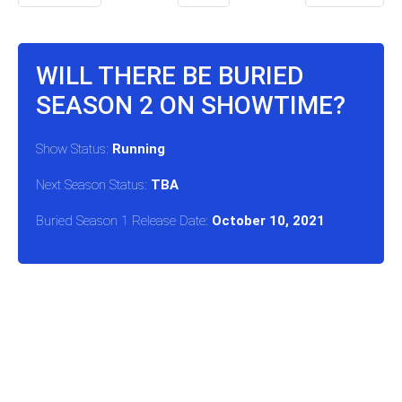
WILL THERE BE BURIED
SEASON 2 ON SHOWTIME?
Show Status:
Running
Next Season Status:
TBA
Buried Season 1 Release Date:
October 10, 2021