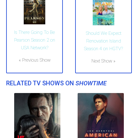
Is There Going To Be
Should We Expect
Pearson Season 2 on
Renovation Island
USA Network?
Season 4 on HGTV?
« Previous Show
Next Show »
RELATED TV SHOWS ON
SHOWTIME