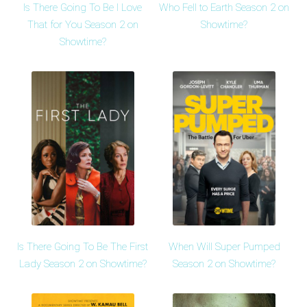
Is There Going To Be I Love
Who Fell to Earth Season 2 on
That for You Season 2 on
Showtime?
Showtime?
Is There Going To Be The First
When Will Super Pumped
Lady Season 2 on Showtime?
Season 2 on Showtime?