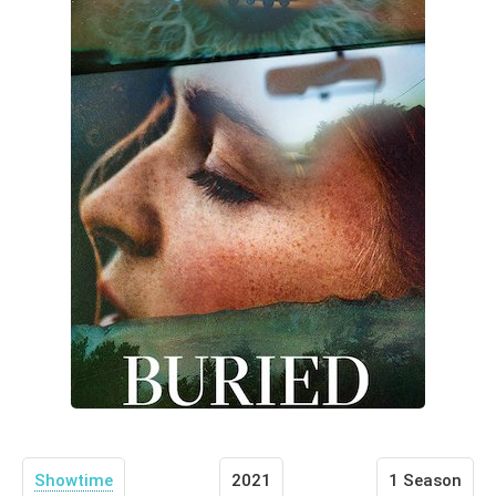
Showtime
2021
1 Season