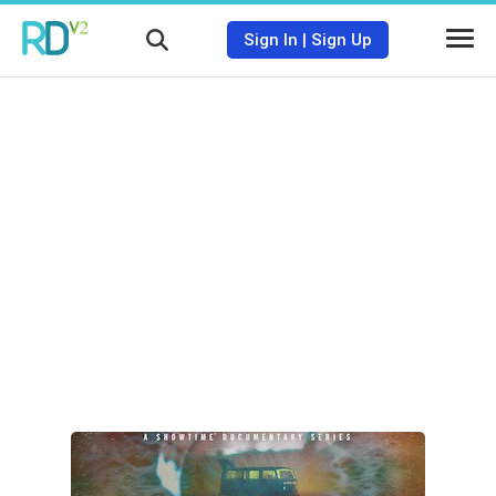
Sign In
|
Sign Up