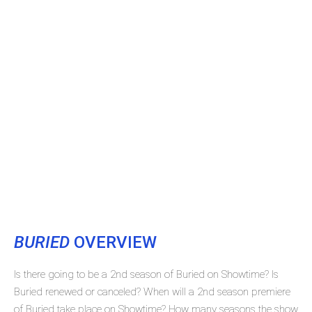
BURIED
OVERVIEW
Is there going to be a 2nd season of Buried on Showtime? Is
Buried renewed or canceled? When will a 2nd season premiere
of Buried take place on Showtime? How many seasons the show