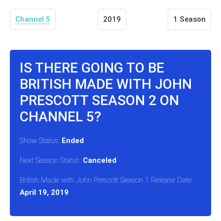
Channel 5
2019
1 Season
IS THERE GOING TO BE
BRITISH MADE WITH JOHN
PRESCOTT SEASON 2 ON
CHANNEL 5?
Show Status:
Ended
Next Season Status:
Canceled
British Made with John Prescott Season 1 Release Date:
April 19, 2019