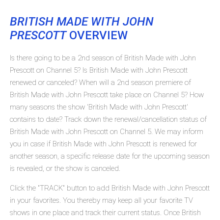
BRITISH MADE WITH JOHN
PRESCOTT
OVERVIEW
Is there going to be a 2nd season of British Made with John
Prescott on Channel 5? Is British Made with John Prescott
renewed or canceled? When will a 2nd season premiere of
British Made with John Prescott take place on Channel 5? How
many seasons the show 'British Made with John Prescott'
contains to date? Track down the renewal/cancellation status of
British Made with John Prescott on Channel 5. We may inform
you in case if British Made with John Prescott is renewed for
another season, a specific release date for the upcoming season
is revealed, or the show is canceled.
Click the "TRACK" button to add British Made with John Prescott
in your favorites. You thereby may keep all your favorite TV
shows in one place and track their current status. Once British