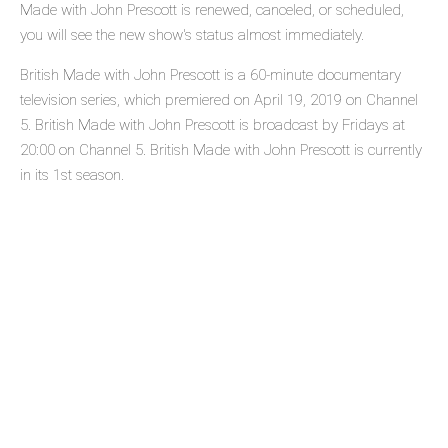
Made with John Prescott is renewed, canceled, or scheduled,
you will see the new show's status almost immediately.
British Made with John Prescott is a 60-minute documentary
television series, which premiered on April 19, 2019 on Channel
5. British Made with John Prescott is broadcast by Fridays at
20:00 on Channel 5. British Made with John Prescott is currently
in its 1st season.