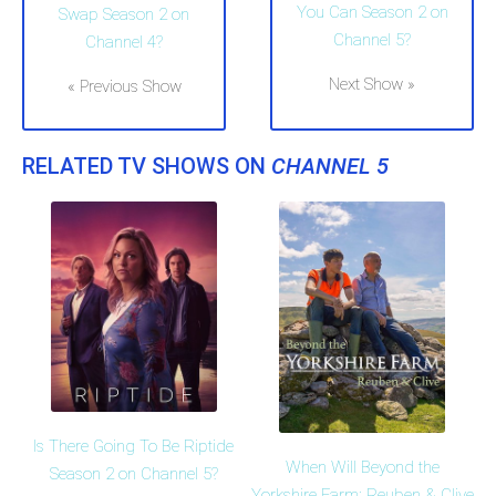
You Can Season 2 on
Swap Season 2 on
Channel 5?
Channel 4?
Next Show »
« Previous Show
RELATED TV SHOWS ON
CHANNEL 5
Is There Going To Be Riptide
When Will Beyond the
Season 2 on Channel 5?
Yorkshire Farm: Reuben & Clive