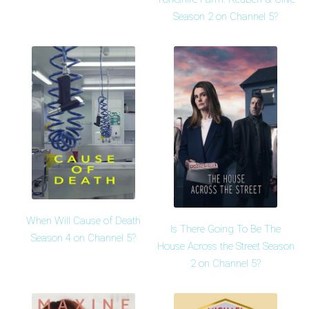
Season 2 on Channel 5?
When Will Cause of Death
Is There Going To Be The
Season 4 on Channel 5?
House Across the Street Season
2 on Channel 5?