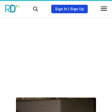
Sign In
|
Sign Up