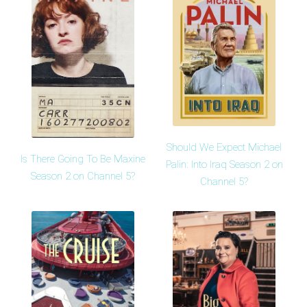
Should We Expect Michael
Is There Going To Be Maxine
Palin: Into Iraq Season 2 on
Season 2 on Channel 5?
Channel 5?