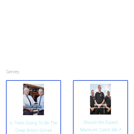
Genres:
Should We Expect
Is There Going To Be The
Manhunt: Catch Me if
Great British School