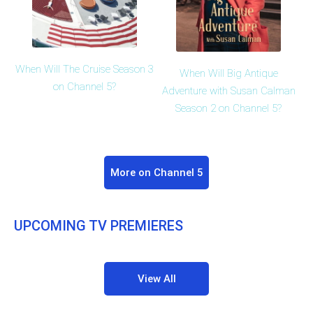
When Will The Cruise Season 3
When Will Big Antique
on Channel 5?
Adventure with Susan Calman
Season 2 on Channel 5?
More on Channel 5
UPCOMING TV PREMIERES
View All