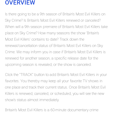
OVERVIEW
Is there going to be a 9th season of Britain's Most Evil Killers on
Sky Crime? Is Britain's Most Evil Killers renewed or canceled?
When will a 9th season premiere of Britain's Most Evil Killers take
place on Sky Crime? How many seasons the show 'Britain's
Most Evil Killers' contains to date? Track down the
renewal/cancellation status of Britain's Most Evil Killers on Sky
Crime. We may inform you in case if Britain's Most Evil Killers is
renewed for another season, a specific release date for the
upcoming season is revealed, or the show is canceled.
Click the "TRACK" button to add Britain's Most Evil Killers in your
favorites. You thereby may keep all your favorite TV shows in
one place and track their current status. Once Britain's Most Evil
Killers is renewed, canceled, or scheduled, you will see the new
show's status almost immediately.
Britain's Most Evil Killers is a 60-minute documentary crime