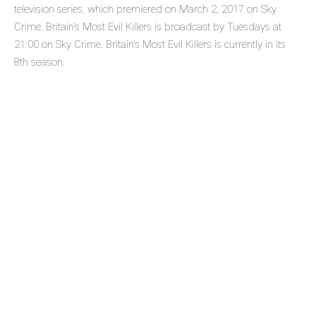
television series, which premiered on March 2, 2017 on Sky
Crime. Britain's Most Evil Killers is broadcast by Tuesdays at
21:00 on Sky Crime. Britain's Most Evil Killers is currently in its
8th season.