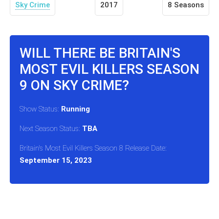
Sky Crime
2017
8 Seasons
WILL THERE BE BRITAIN'S
MOST EVIL KILLERS SEASON
9 ON SKY CRIME?
Show Status:
Running
Next Season Status:
TBA
Britain's Most Evil Killers Season 8 Release Date:
September 15, 2023