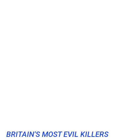
BRITAIN'S MOST EVIL KILLERS