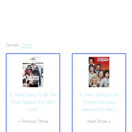
Genres:
Crime
Is There Going To Be The
Is There Going To Be
Driver Season 2 on BBC
Three's Company
One?
Season 9 on ABC?
« Previous Show
Next Show »