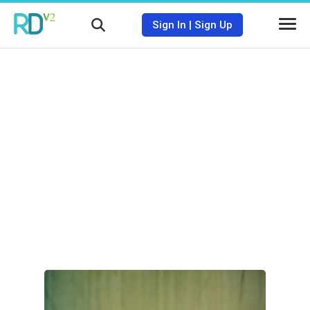
Sign In
|
Sign Up