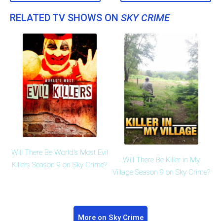
RELATED TV SHOWS ON
SKY CRIME
Will There Be World's Most Evil
Will There Be Killer in My
Killers Season 9 on Sky Crime?
Village Season 9 on Sky Crime?
More on Sky Crime