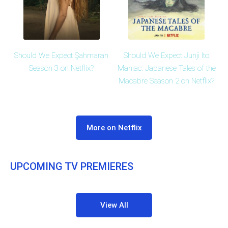
Should We Expect Şahmaran
Should We Expect Junji Ito
Season 3 on Netflix?
Maniac: Japanese Tales of the
Macabre Season 2 on Netflix?
More on Netflix
UPCOMING TV PREMIERES
View All