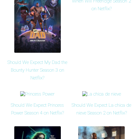
When Will Freeridge Season 2
on Netflix?
Should We Expect My Dad the
Bounty Hunter Season 3 on
Netflix?
Should We Expect Princess
Should We Expect La chica de
Power Season 4 on Netflix?
nieve Season 2 on Netflix?