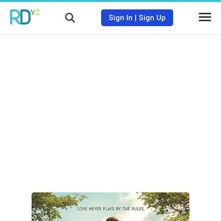
Sign In
|
Sign Up