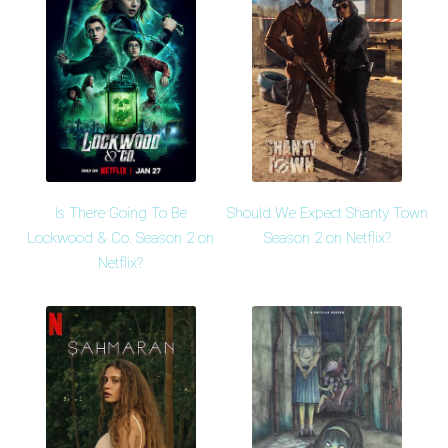
Is There Going To Be
Should We Expect Shanty Town
Lockwood & Co. Season 2 on
Season 2 on Netflix?
Netflix?