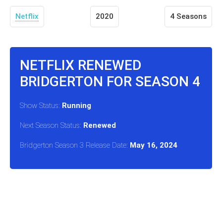
Netflix
2020
4 Seasons
NETFLIX RENEWED
BRIDGERTON FOR SEASON 4
Show Status:
Running
Next Season Status:
Renewed
Bridgerton Season 3 Release Date:
May 16, 2024