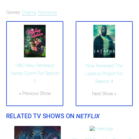
Genres:
Drama
,
Romance
HBO Max Renewed
Now Renewed The
Harley Quinn For Season
Lazarus Project For
5
Season 4
« Previous Show
Next Show »
RELATED TV SHOWS ON
NETFLIX