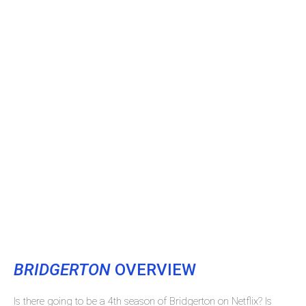
BRIDGERTON
OVERVIEW
Is there going to be a 4th season of Bridgerton on Netflix? Is