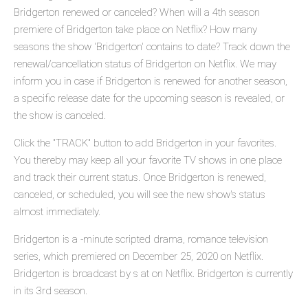
Bridgerton renewed or canceled? When will a 4th season
premiere of Bridgerton take place on Netflix? How many
seasons the show 'Bridgerton' contains to date? Track down the
renewal/cancellation status of Bridgerton on Netflix. We may
inform you in case if Bridgerton is renewed for another season,
a specific release date for the upcoming season is revealed, or
the show is canceled.
Click the "TRACK" button to add Bridgerton in your favorites.
You thereby may keep all your favorite TV shows in one place
and track their current status. Once Bridgerton is renewed,
canceled, or scheduled, you will see the new show's status
almost immediately.
Bridgerton is a -minute scripted drama, romance television
series, which premiered on December 25, 2020 on Netflix.
Bridgerton is broadcast by s at on Netflix. Bridgerton is currently
in its 3rd season.