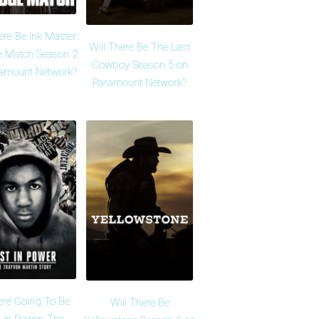
ere Be Ink Master:
Will There Be The Last
 Match Season 2
Cowboy Season 5 on
amount Network?
Paramount Network?
ere Going To Be
Will There Be
 in Power: The