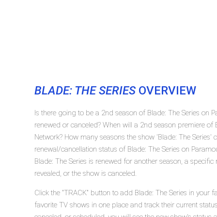
BLADE: THE SERIES
OVERVIEW
Is there going to be a 2nd season of Blade: The Series on 
renewed or canceled? When will a 2nd season premiere of 
Network? How many seasons the show 'Blade: The Series' c
renewal/cancellation status of Blade: The Series on Paramo
Blade: The Series is renewed for another season, a specific
revealed, or the show is canceled.
Click the "TRACK" button to add Blade: The Series in your f
favorite TV shows in one place and track their current statu