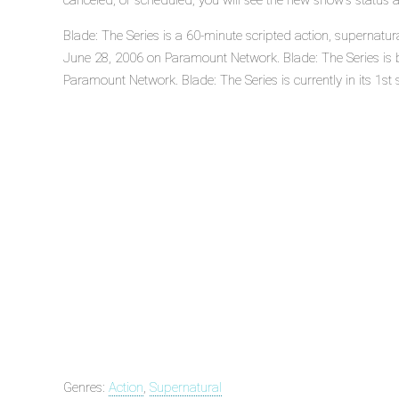
canceled, or scheduled, you will see the new show's status 
Blade: The Series is a 60-minute scripted action, supernatur
June 28, 2006 on Paramount Network. Blade: The Series i
Paramount Network. Blade: The Series is currently in its 1st
Genres:
Action
,
Supernatural