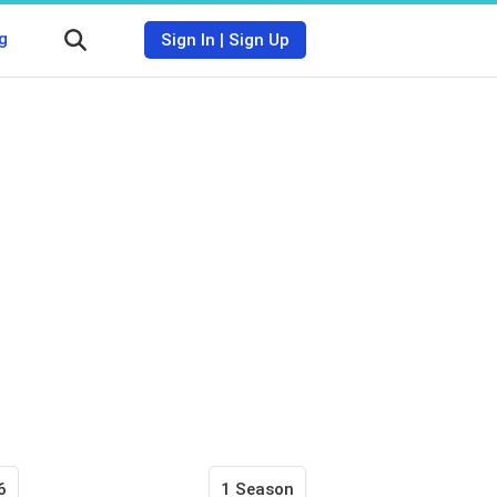
g
Sign In
|
Sign Up
6
1 Season