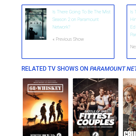
Is There Going To Be The Mist
Is
Season 2 on Paramount
Hi
Network?
Ed
Pa
« Previous Show
Ne
RELATED TV SHOWS ON
PARAMOUNT NE