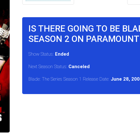
IS THERE GOING TO BE BLA
SEASON 2 ON PARAMOUNT
Show Status:
Ended
Next Season Status:
Canceled
Blade: The Series Season 1 Release Date:
June 28, 200