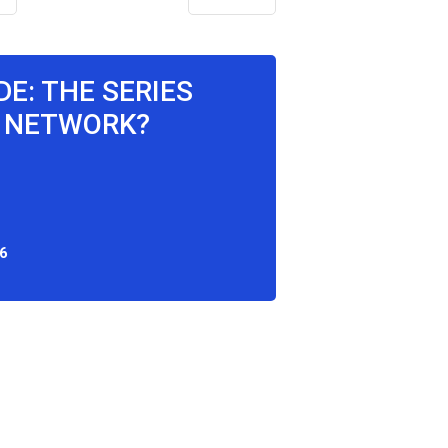
DE: THE SERIES
 NETWORK?
6