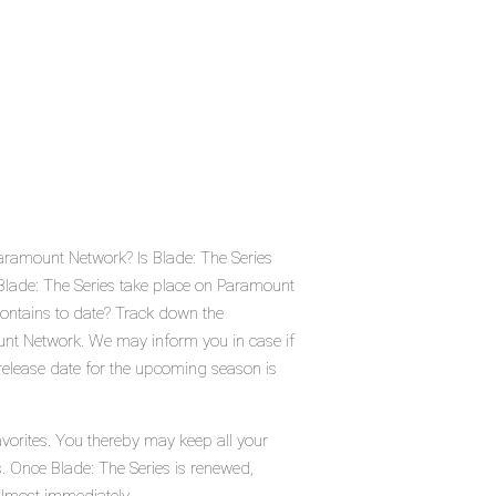
Paramount Network? Is Blade: The Series
Blade: The Series take place on Paramount
ontains to date? Track down the
unt Network. We may inform you in case if
 release date for the upcoming season is
avorites. You thereby may keep all your
s. Once Blade: The Series is renewed,