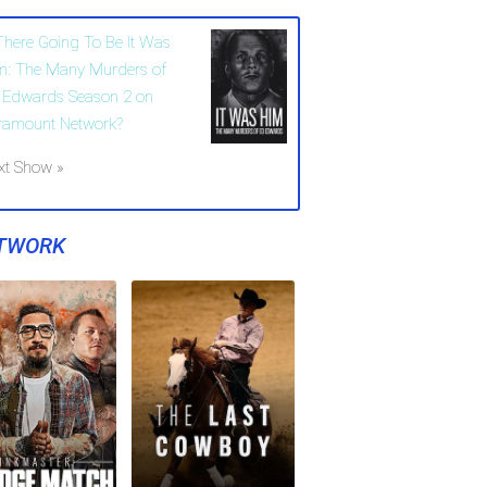
 There Going To Be It Was
m: The Many Murders of
 Edwards Season 2 on
ramount Network?
xt Show »
TWORK