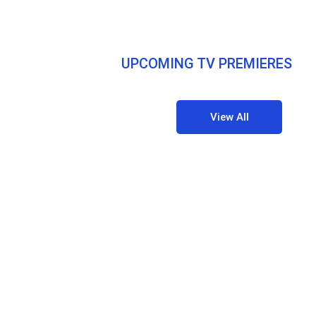
UPCOMING TV PREMIERES
View All