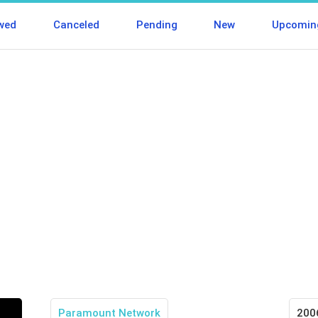
wed
Canceled
Pending
New
Upcomin
Paramount Network
200