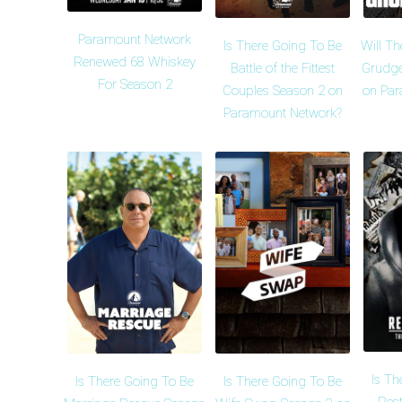
Paramount Network
Is There Going To Be
Will Th
Renewed 68 Whiskey
Battle of the Fittest
Grudge
For Season 2
Couples Season 2 on
on Par
Paramount Network?
Is Th
Is There Going To Be
Is There Going To Be
Rest