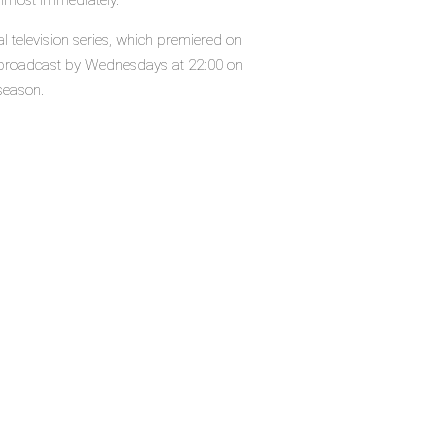
almost immediately.
al television series, which premiered on
s broadcast by Wednesdays at 22:00 on
 season.