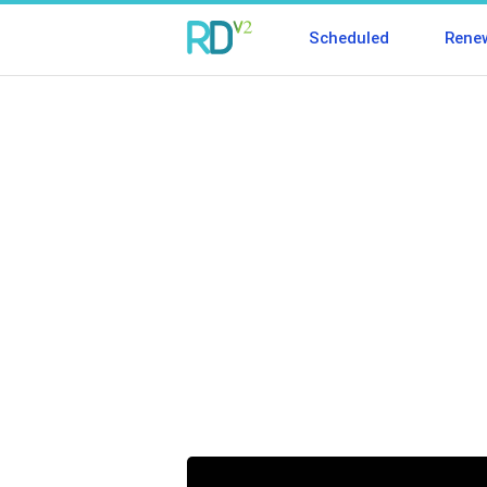
Scheduled
Rene