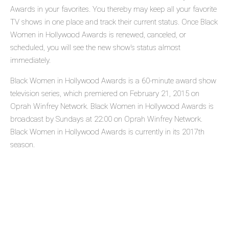
Awards in your favorites. You thereby may keep all your favorite
TV shows in one place and track their current status. Once Black
Women in Hollywood Awards is renewed, canceled, or
scheduled, you will see the new show's status almost
immediately.
Black Women in Hollywood Awards is a 60-minute award show
television series, which premiered on February 21, 2015 on
Oprah Winfrey Network. Black Women in Hollywood Awards is
broadcast by Sundays at 22:00 on Oprah Winfrey Network.
Black Women in Hollywood Awards is currently in its 2017th
season.