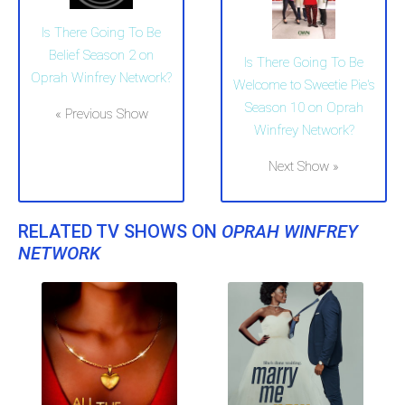
Is There Going To Be
Belief Season 2 on
Is There Going To Be
Oprah Winfrey Network?
Welcome to Sweetie Pie's
Season 10 on Oprah
« Previous Show
Winfrey Network?
Next Show »
RELATED TV SHOWS ON
OPRAH WINFREY
NETWORK