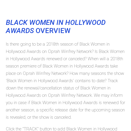
BLACK WOMEN IN HOLLYWOOD
AWARDS
OVERVIEW
Is there going to be a 2018th season of Black Women in
Hollywood Awards on Oprah Winfrey Network? Is Black Women
in Hollywood Awards renewed or canceled? When will a 2018th
season premiere of Black Women in Hollywood Awards take
place on Oprah Winfrey Network? How many seasons the show
'Black Women in Hollywood Awards' contains to date? Track
down the renewal/cancellation status of Black Women in
Hollywood Awards on Oprah Winfrey Network. We may inform
you in case if Black Women in Hollywood Awards is renewed for
another season, a specific release date for the upcoming season
is revealed, or the show is canceled.
Click the "TRACK" button to add Black Women in Hollywood