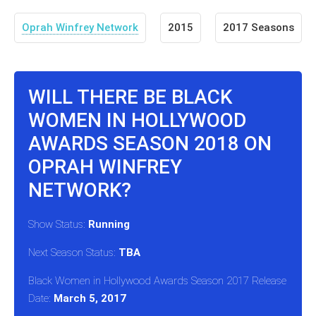
Oprah Winfrey Network
2015
2017 Seasons
WILL THERE BE BLACK
WOMEN IN HOLLYWOOD
AWARDS SEASON 2018 ON
OPRAH WINFREY
NETWORK?
Show Status:
Running
Next Season Status:
TBA
Black Women in Hollywood Awards Season 2017 Release
Date:
March 5, 2017