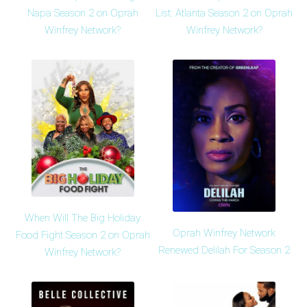
Napa Season 2 on Oprah
List: Atlanta Season 2 on Oprah
Winfrey Network?
Winfrey Network?
When Will The Big Holiday
Oprah Winfrey Network
Food Fight Season 2 on Oprah
Renewed Delilah For Season 2
Winfrey Network?