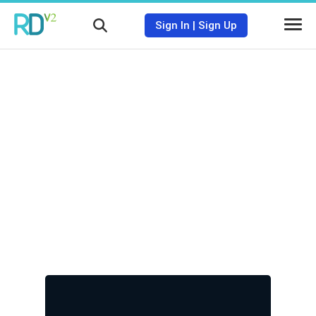
Sign In
|
Sign Up