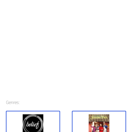
Genres: