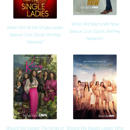
When Will Marry Me Now
When Will All the Single Ladies
Season 2 on Oprah Winfrey
Season 2 on Oprah Winfrey
Network?
Network?
Should We Expect The Kings of
Should We Expect Ladies Who