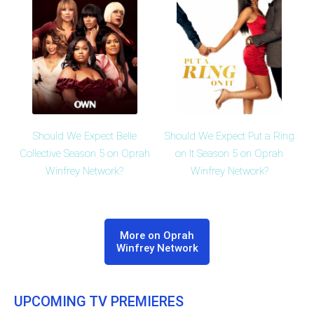
Should We Expect Belle
Should We Expect Put a Ring
Collective Season 5 on Oprah
on It Season 5 on Oprah
Winfrey Network?
Winfrey Network?
More on Oprah
Winfrey Network
UPCOMING TV PREMIERES