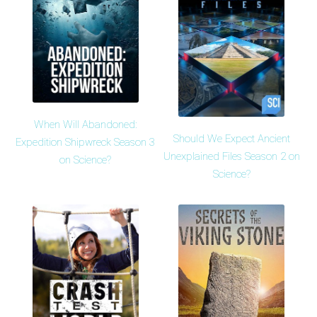
When Will Abandoned:
Should We Expect Ancient
Expedition Shipwreck Season 3
Unexplained Files Season 2 on
on Science?
Science?