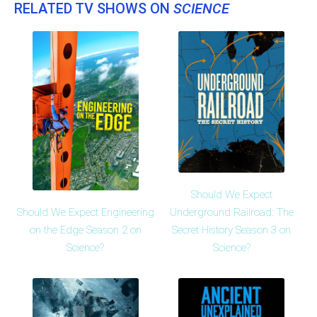
RELATED TV SHOWS ON
SCIENCE
Should We Expect
Should We Expect Engineering
Underground Railroad: The
on the Edge Season 2 on
Secret History Season 3 on
Science?
Science?