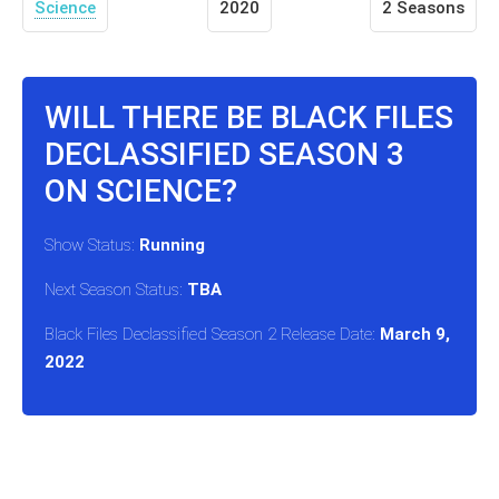
Science
2020
2 Seasons
WILL THERE BE BLACK FILES
DECLASSIFIED SEASON 3
ON SCIENCE?
Show Status:
Running
Next Season Status:
TBA
Black Files Declassified Season 2 Release Date:
March 9,
2022