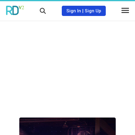
Sign In
|
Sign Up