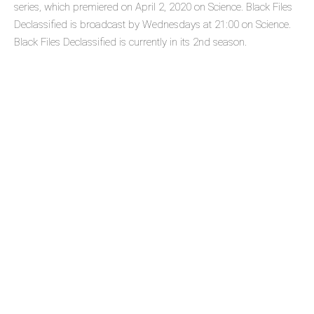
series, which premiered on April 2, 2020 on Science. Black Files
Declassified is broadcast by Wednesdays at 21:00 on Science.
Black Files Declassified is currently in its 2nd season.