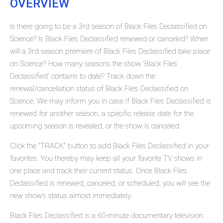
OVERVIEW
Is there going to be a 3rd season of Black Files Declassified on
Science? Is Black Files Declassified renewed or canceled? When
will a 3rd season premiere of Black Files Declassified take place
on Science? How many seasons the show 'Black Files
Declassified' contains to date? Track down the
renewal/cancellation status of Black Files Declassified on
Science. We may inform you in case if Black Files Declassified is
renewed for another season, a specific release date for the
upcoming season is revealed, or the show is canceled.
Click the "TRACK" button to add Black Files Declassified in your
favorites. You thereby may keep all your favorite TV shows in
one place and track their current status. Once Black Files
Declassified is renewed, canceled, or scheduled, you will see the
new show's status almost immediately.
Black Files Declassified is a 60-minute documentary television