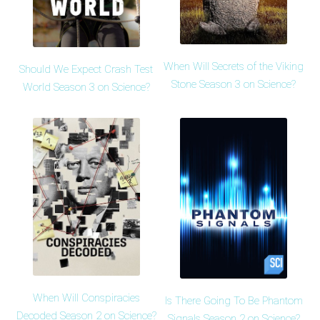
When Will Secrets of the Viking
Should We Expect Crash Test
Stone Season 3 on Science?
World Season 3 on Science?
When Will Conspiracies
Is There Going To Be Phantom
Decoded Season 2 on Science?
Signals Season 2 on Science?