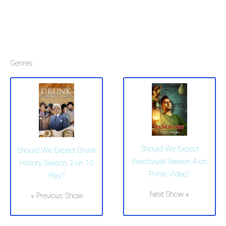
Genres:
Should We Expect
Should We Expect Drunk
Panchayat Season 4 on
History Season 2 on 10
Prime Video?
Play?
Next Show »
« Previous Show