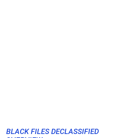
BLACK FILES DECLASSIFIED