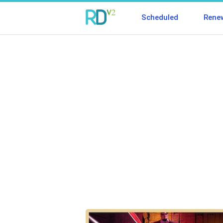
Scheduled
Rene