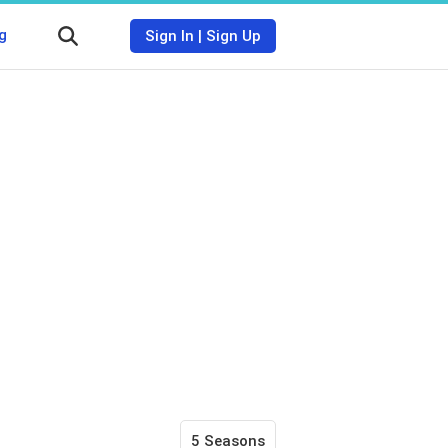
g
Sign In
|
Sign Up
5 Seasons