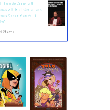
ll There Be Dinner with
iends with Brett Gelman and
iends Season 6 on Adult
im?
xt Show »