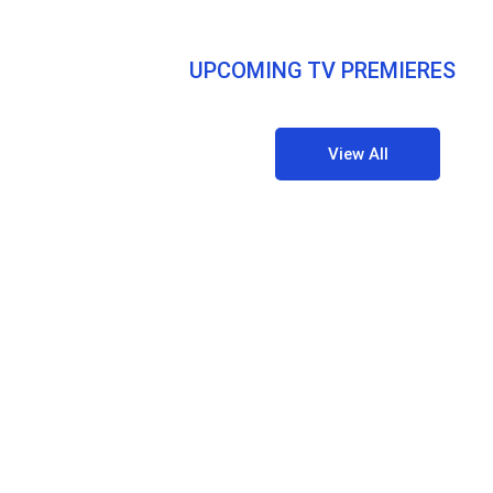
UPCOMING TV PREMIERES
View All