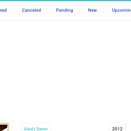
wed
Canceled
Pending
New
Upcomin
Adult Swim
2012