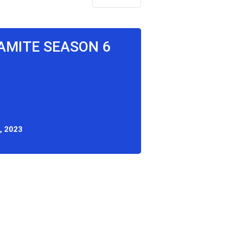
AMITE SEASON 6
, 2023