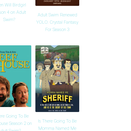
 Will Birdgirl
son 4 on Adult
Adult Swim Renewed
Swim?
YOLO: Crystal Fantasy
For Season 3
ere Going To Be
Is There Going To Be
ouse Season 2 on
Momma Named Me
dult Swim?