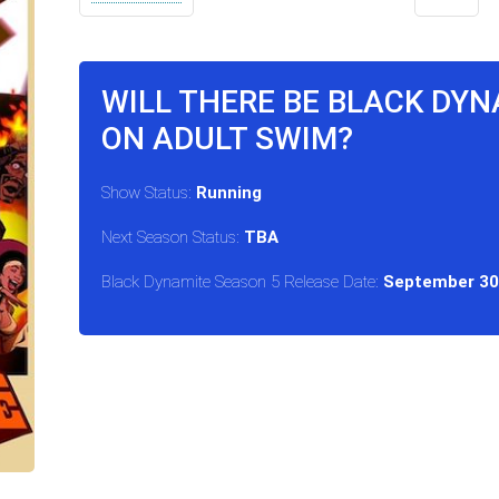
WILL THERE BE BLACK DYN
ON ADULT SWIM?
Show Status:
Running
Next Season Status:
TBA
Black Dynamite Season 5 Release Date:
September 30