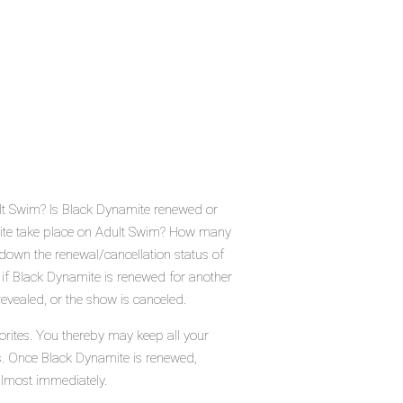
ult Swim? Is Black Dynamite renewed or
mite take place on Adult Swim? How many
down the renewal/cancellation status of
f Black Dynamite is renewed for another
evealed, or the show is canceled.
orites. You thereby may keep all your
us. Once Black Dynamite is renewed,
almost immediately.