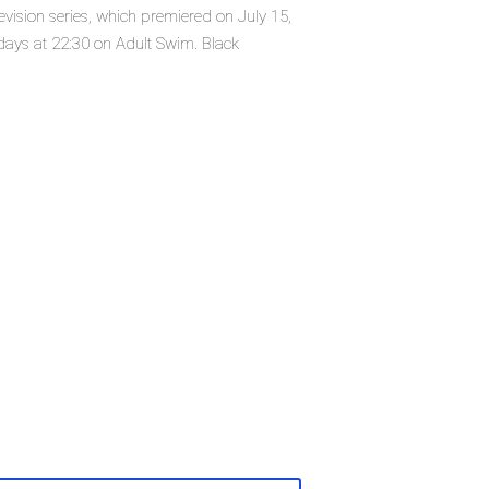
vision series, which premiered on July 15,
days at 22:30 on Adult Swim. Black