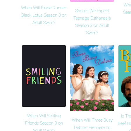
When
When Will Blade Runner:
Should We Expect
Sea
Black Lotus Season 3 on
Teenage Euthanasia
Adult Swim?
Season 3 on Adult
Swim?
When Will Smiling
Is Th
When Will Three Busy
Friends Season 3 on
Beef H
Debras Premiere on
Adult Swim?
A