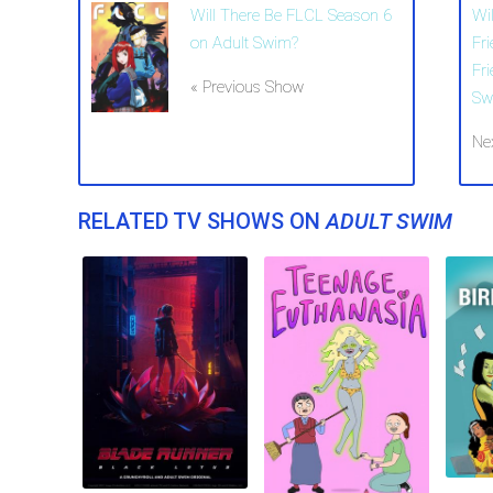
Will There Be FLCL Season 6
Wi
on Adult Swim?
Fr
Fr
« Previous Show
Sw
Ne
RELATED TV SHOWS ON
ADULT SWIM