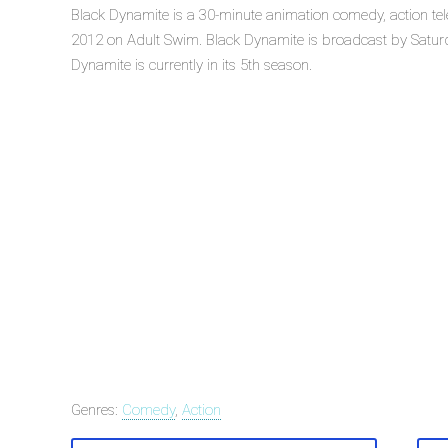
Black Dynamite is a 30-minute animation comedy, action tele
2012 on Adult Swim. Black Dynamite is broadcast by Satur
Dynamite is currently in its 5th season.
Genres:
Comedy
,
Action