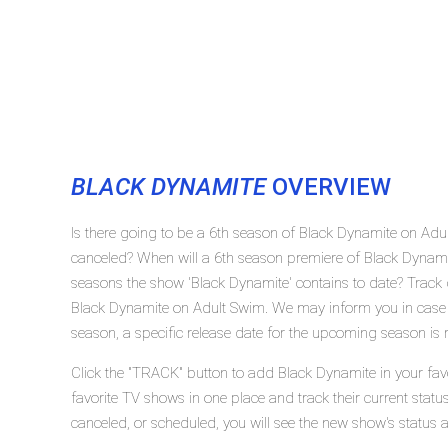
BLACK DYNAMITE
OVERVIEW
Is there going to be a 6th season of Black Dynamite on Ad
canceled? When will a 6th season premiere of Black Dyna
seasons the show 'Black Dynamite' contains to date? Track 
Black Dynamite on Adult Swim. We may inform you in case i
season, a specific release date for the upcoming season is r
Click the "TRACK" button to add Black Dynamite in your fav
favorite TV shows in one place and track their current stat
canceled, or scheduled, you will see the new show's status 