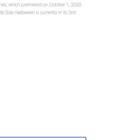
series, which premiered on October 1, 2020
e Size Halloween is currently in its 3rd