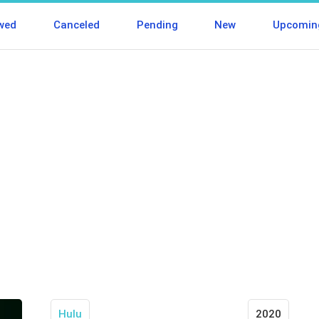
wed
Canceled
Pending
New
Upcomin
Hulu
2020