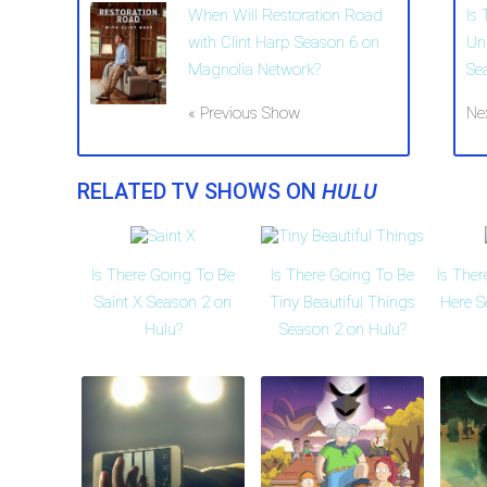
When Will Restoration Road
Is
with Clint Harp Season 6 on
Un
Magnolia Network?
Se
« Previous Show
Ne
RELATED TV SHOWS ON
HULU
Is There Going To Be
Is There Going To Be
Is The
Saint X Season 2 on
Tiny Beautiful Things
Here S
Hulu?
Season 2 on Hulu?