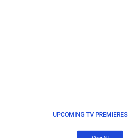
UPCOMING TV PREMIERES