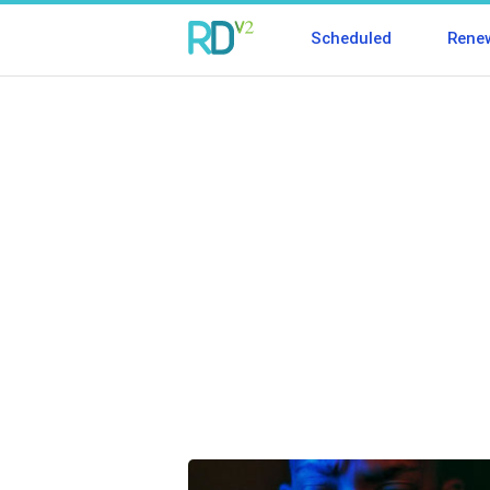
Scheduled
Rene