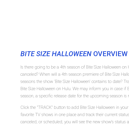
BITE SIZE HALLOWEEN
OVERVIEW
Is there going to be a 4th season of Bite Size Halloween on 
canceled? When will a 4th season premiere of Bite Size Ha
seasons the show 'Bite Size Halloween' contains to date? Tr
Bite Size Halloween on Hulu. We may inform you in case if B
season, a specific release date for the upcoming season is r
Click the "TRACK" button to add Bite Size Halloween in your
favorite TV shows in one place and track their current statu
canceled, or scheduled, you will see the new show's status 