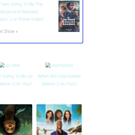
 There Going To Be The
derground Railroad
ason 2 on Prime Video?
xt Show »
re Going To Be Up
When Will Unprisoned
eason 2 on Hulu?
Season 3 on Hulu?