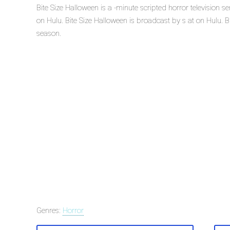
Bite Size Halloween is a -minute scripted horror television 
on Hulu. Bite Size Halloween is broadcast by s at on Hulu. Bit
season.
Genres:
Horror