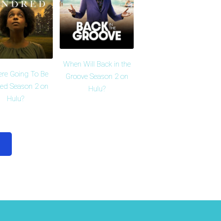
When Will Back in the
ere Going To Be
Groove Season 2 on
red Season 2 on
Hulu?
Hulu?