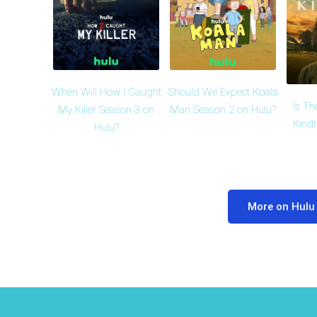
When Will How I Caught
Should We Expect Koala
Is Th
My Killer Season 3 on
Man Season 2 on Hulu?
Kind
Hulu?
More on Hulu