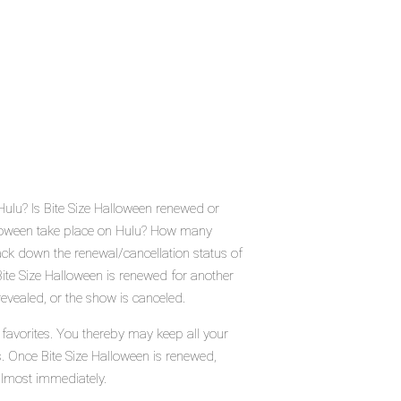
Hulu? Is Bite Size Halloween renewed or
lloween take place on Hulu? How many
ack down the renewal/cancellation status of
ite Size Halloween is renewed for another
evealed, or the show is canceled.
 favorites. You thereby may keep all your
s. Once Bite Size Halloween is renewed,
almost immediately.