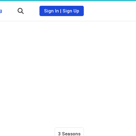
g
Sign In
|
Sign Up
3 Seasons