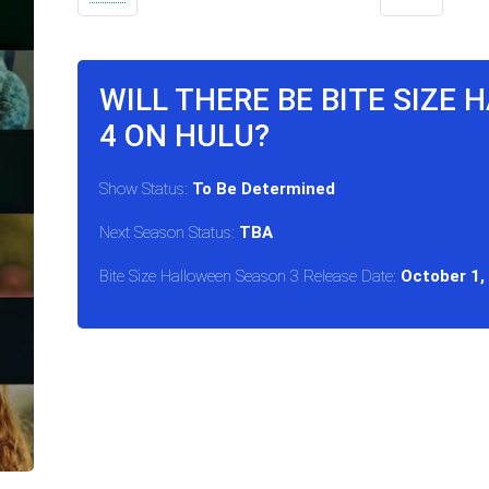
WILL THERE BE BITE SIZE
4 ON HULU?
Show Status:
To Be Determined
Next Season Status:
TBA
Bite Size Halloween Season 3 Release Date:
October 1,