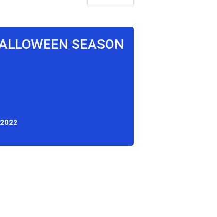
 HALLOWEEN SEASON
 2022