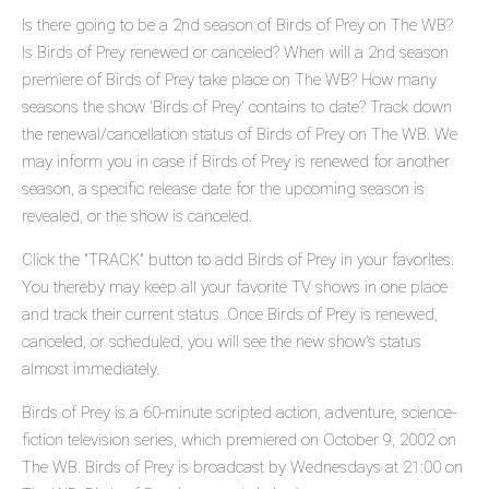
Is there going to be a 2nd season of Birds of Prey on The WB?
Is Birds of Prey renewed or canceled? When will a 2nd season
premiere of Birds of Prey take place on The WB? How many
seasons the show 'Birds of Prey' contains to date? Track down
the renewal/cancellation status of Birds of Prey on The WB. We
may inform you in case if Birds of Prey is renewed for another
season, a specific release date for the upcoming season is
revealed, or the show is canceled.
Click the "TRACK" button to add Birds of Prey in your favorites.
You thereby may keep all your favorite TV shows in one place
and track their current status. Once Birds of Prey is renewed,
canceled, or scheduled, you will see the new show's status
almost immediately.
Birds of Prey is a 60-minute scripted action, adventure, science-
fiction television series, which premiered on October 9, 2002 on
The WB. Birds of Prey is broadcast by Wednesdays at 21:00 on