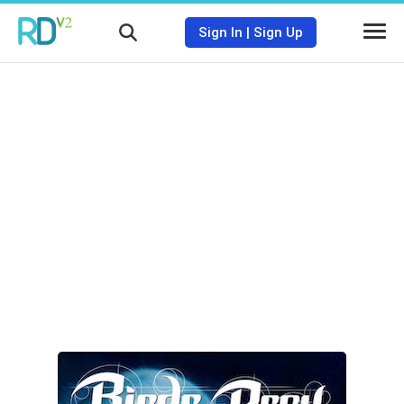
Sign In
|
Sign Up