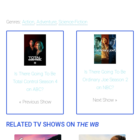
Genres:
Action
,
Adventure
,
Science-Fiction
Is There Going To Be
Is There Going To Be
Ordinary Joe Season 2
Total Control Season 4
on NBC?
on ABC?
Next Show »
« Previous Show
RELATED TV SHOWS ON
THE WB