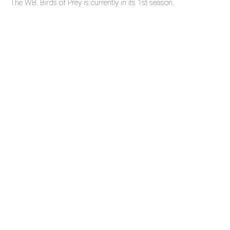
The WB. Birds of Prey is currently in its 1st season.