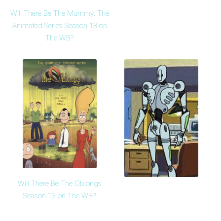
Will There Be The Mummy: The
Animated Series Season 13 on
The WB?
Will There Be The Oblongs
Season 13 on The WB?