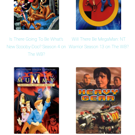
Is There Going To Be What's
Will There Be MegaMan: NT
New Scooby-Doo? Season 4 on
Warrior Season 13 on The WB?
The WB?