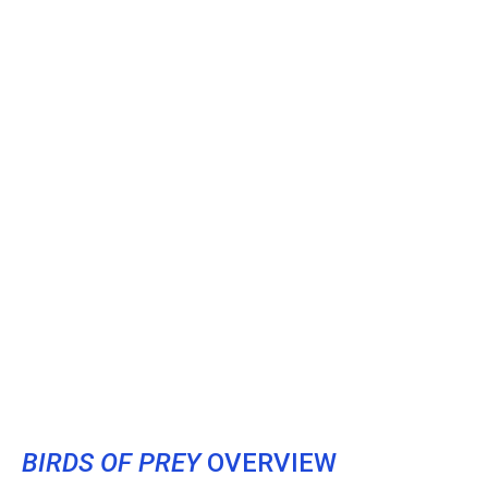
BIRDS OF PREY
OVERVIEW