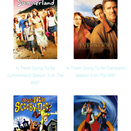
Is There Going To Be
Is There Going To Be Everwood
Summerland Season 3 on The
Season 5 on The WB?
WB?