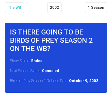
The WB
2002
1 Season
IS THERE GOING TO BE
BIRDS OF PREY SEASON 2
ON THE WB?
Show Status:
Ended
Next Season Status:
Canceled
Birds of Prey Season 1 Release Date:
October 9, 2002