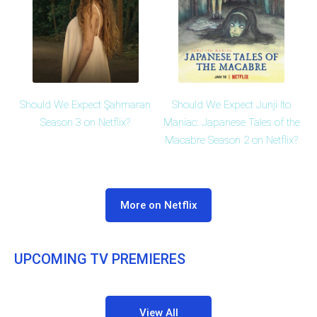
Should We Expect Şahmaran
Should We Expect Junji Ito
Season 3 on Netflix?
Maniac: Japanese Tales of the
Macabre Season 2 on Netflix?
More on Netflix
UPCOMING TV PREMIERES
View All