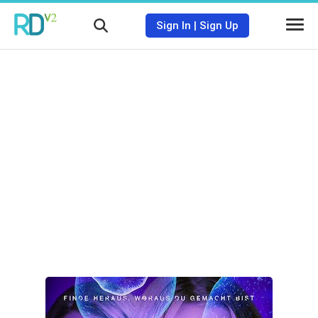
Sign In
|
Sign Up