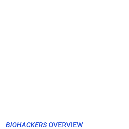
BIOHACKERS
OVERVIEW