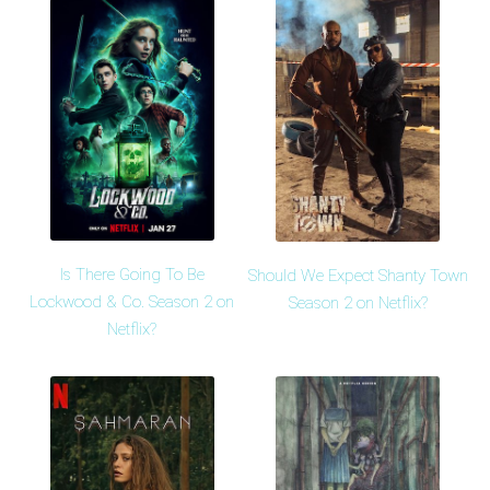
Is There Going To Be
Should We Expect Shanty Town
Lockwood & Co. Season 2 on
Season 2 on Netflix?
Netflix?