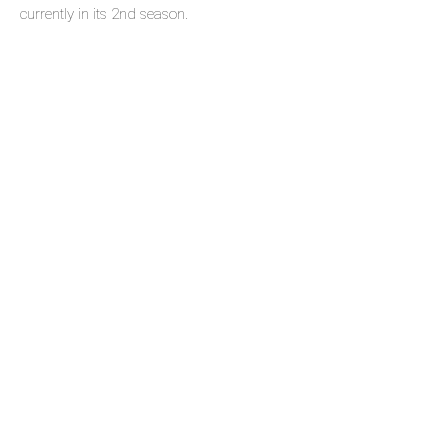
currently in its 2nd season.