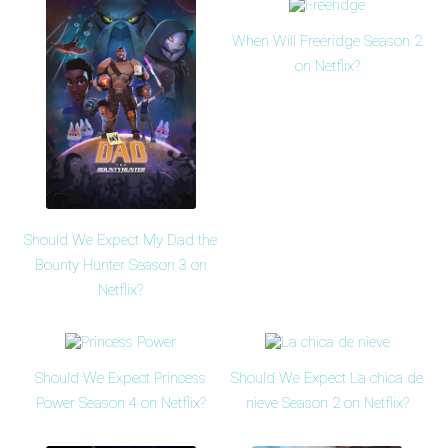
When Will Freeridge Season 2
on Netflix?
Should We Expect My Dad the
Bounty Hunter Season 3 on
Netflix?
Should We Expect Princess
Should We Expect La chica de
Power Season 4 on Netflix?
nieve Season 2 on Netflix?