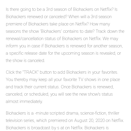
Is there going to be a 3rd season of Biohackers on Netflix? Is
Biohackers renewed or canceled? When will a 3rd season
premiere of Biohackers take place on Netflix? How many
seasons the show 'Biohackers' contains to date? Track down the
renewal/cancellation status of Biohackers on Netflix. We may
inform you in case if Biohackers is renewed for another season,
a specific release date for the upcoming season is revealed, or
the show is canceled.
Click the "TRACK" button to add Biohackers in your favorites.
You thereby may keep all your favorite TV shows in one place
and track their current status. Once Biohackers is renewed,
canceled, or scheduled, you will see the new show's status
almost immediately.
Biohackers is a -minute scripted drama, science-fiction, thriller
television series, which premiered on August 20, 2020 on Netflix.
Biohackers is broadcast by s at on Netflix. Biohackers is