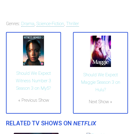
Genres:
Drama
,
Science-Fiction
,
Thriller
Should We Expect
Should We Expect
Witness Number 3
Maggie Season 3 on
Season 3 on My5?
Hulu?
« Previous Show
Next Show »
RELATED TV SHOWS ON
NETFLIX