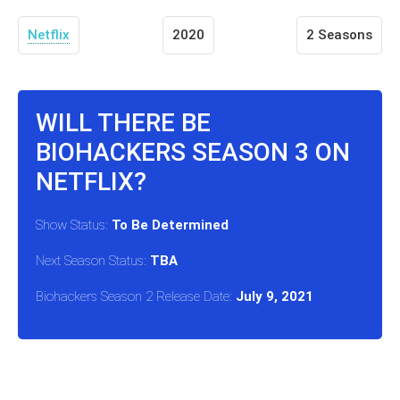
Netflix
2020
2 Seasons
WILL THERE BE
BIOHACKERS SEASON 3 ON
NETFLIX?
Show Status:
To Be Determined
Next Season Status:
TBA
Biohackers Season 2 Release Date:
July 9, 2021