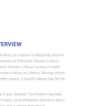
ERVIEW
in Music on Lifetime? Is Billboard's Women
premiere of Billboard's Women in Music
ard's Women in Music' contains to date?
 Women in Music on Lifetime. We may inform
ther season, a specific release date for the
c in your favorites. You thereby may keep
rent status. Once Billboard's Women in Music