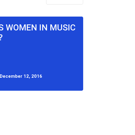
'S WOMEN IN MUSIC
?
December 12, 2016