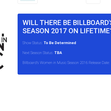
WILL THERE BE BILLBOARD
SEASON 2017 ON LIFETIME
Show Status:
To Be Determined
Next Season Status:
TBA
Billboard's Women in Music Season 2016 Release Date: