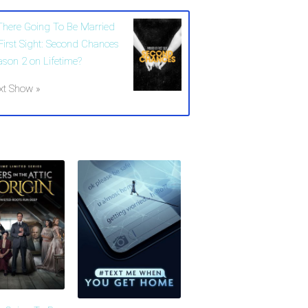
 There Going To Be Married
 First Sight: Second Chances
ason 2 on Lifetime?
xt Show »