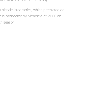
ow's status almost immediately.
ic television series, which premiered on
c is broadcast by Mondays at 21:00 on
th season.