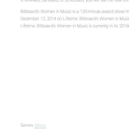
is renewed, canceled, or scheduled, you will see the new sh
Billboard's Women in Music is a 120-minute award show mus
December 12, 2014 on Lifetime. Billboard's Women in Musi
Lifetime. Billboard's Women in Music is currently in its 2016
Genres:
Music