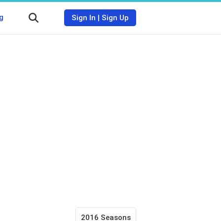
g
Sign In
|
Sign Up
2016 Seasons