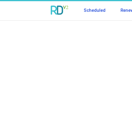
Scheduled
Rene