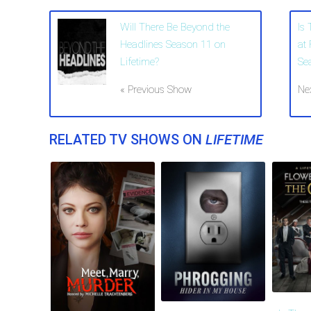
Will There Be Beyond the
Is
Headlines Season 11 on
at
Lifetime?
Se
« Previous Show
Ne
RELATED TV SHOWS ON
LIFETIME