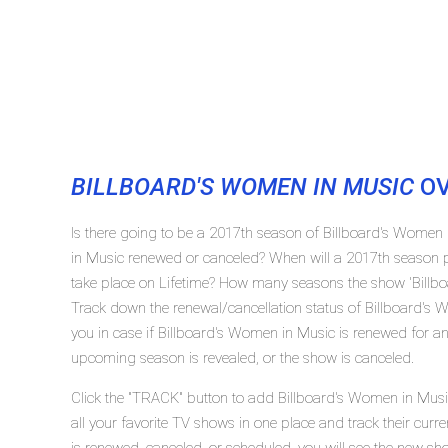
BILLBOARD'S WOMEN IN MUSIC
OV
Is there going to be a 2017th season of Billboard's Women 
in Music renewed or canceled? When will a 2017th season 
take place on Lifetime? How many seasons the show 'Billbo
Track down the renewal/cancellation status of Billboard's
you in case if Billboard's Women in Music is renewed for ano
upcoming season is revealed, or the show is canceled.
Click the "TRACK" button to add Billboard's Women in Musi
all your favorite TV shows in one place and track their cur