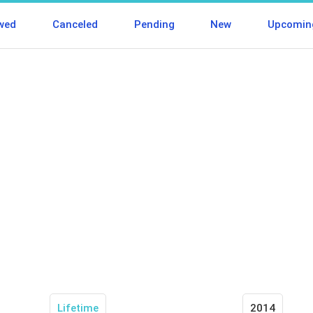
wed
Canceled
Pending
New
Upcomin
Lifetime
2014