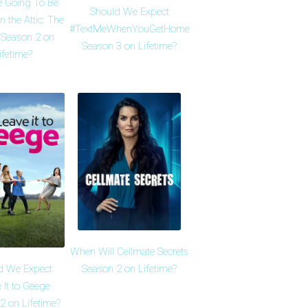
e Going To Be
Should We Expect
n the Attic: The
#TextMeWhenYouGetHome
 Season 2 on
Season 3 on Lifetime?
ifetime?
When Will Cellmate Secrets
d We Expect
Season 2 on Lifetime?
 It to Geege
2 on Lifetime?