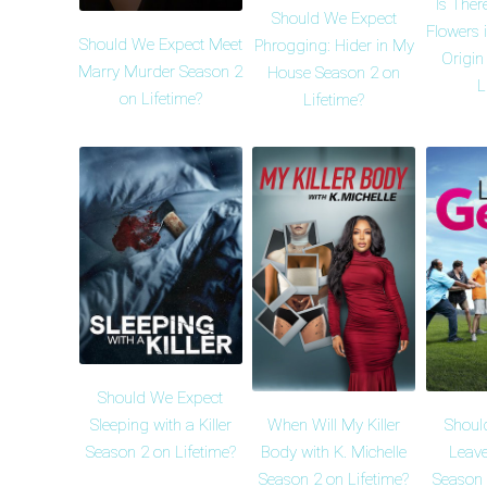
Is Ther
Should We Expect
Flowers i
Should We Expect Meet
Phrogging: Hider in My
Origin
Marry Murder Season 2
House Season 2 on
L
on Lifetime?
Lifetime?
Should We Expect
When Will My Killer
Shoul
Sleeping with a Killer
Body with K. Michelle
Leave
Season 2 on Lifetime?
Season 2 on Lifetime?
Season 