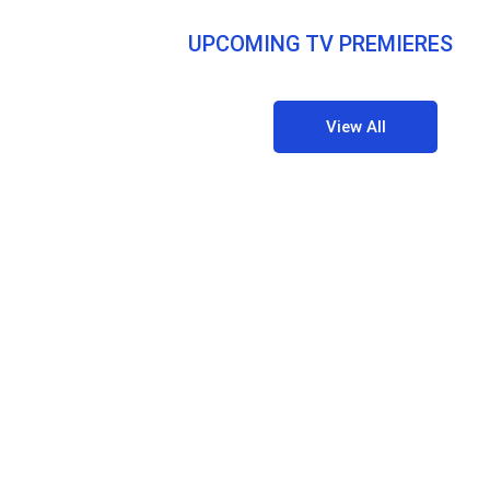
UPCOMING TV PREMIERES
View All