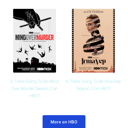
Is There Going To Be Mind
Is There Going To Be Irma Vep
Over Murder Season 2 on
Season 2 on HBO?
HBO?
More on HBO