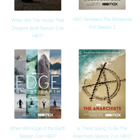
HBO Renewed The Rehearsal
When Will The House That
For Season 2
Dragons Built Season 3 on
HBO?
When Will Edge of the Earth
Is There Going To Be The
Season 2 on HBO?
Anarchists Season 2 on HBO?