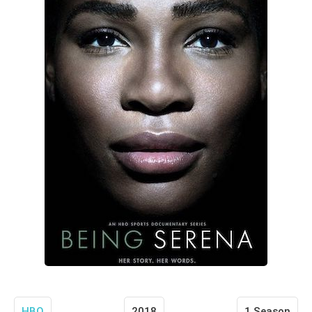
HBO
2018
1 Season