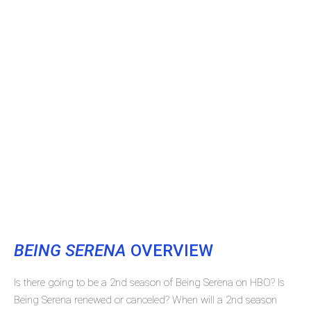
BEING SERENA
OVERVIEW
Is there going to be a 2nd season of Being Serena on HBO? Is
Being Serena renewed or canceled? When will a 2nd season