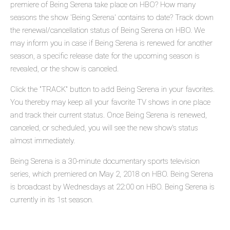
premiere of Being Serena take place on HBO? How many
seasons the show 'Being Serena' contains to date? Track down
the renewal/cancellation status of Being Serena on HBO. We
may inform you in case if Being Serena is renewed for another
season, a specific release date for the upcoming season is
revealed, or the show is canceled.
Click the "TRACK" button to add Being Serena in your favorites.
You thereby may keep all your favorite TV shows in one place
and track their current status. Once Being Serena is renewed,
canceled, or scheduled, you will see the new show's status
almost immediately.
Being Serena is a 30-minute documentary sports television
series, which premiered on May 2, 2018 on HBO. Being Serena
is broadcast by Wednesdays at 22:00 on HBO. Being Serena is
currently in its 1st season.