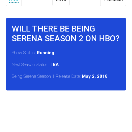
WILL THERE BE BEING
SERENA SEASON 2 ON HBO?
Show Status:
Running
Next Season Status:
TBA
Being Serena Season 1 Release Date:
May 2, 2018