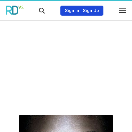
Sign In
|
Sign Up