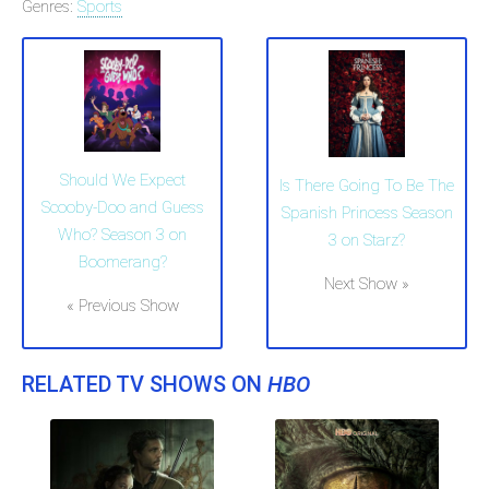
Genres:
Sports
Should We Expect
Is There Going To Be The
Scooby-Doo and Guess
Spanish Princess Season
Who? Season 3 on
3 on Starz?
Boomerang?
Next Show »
« Previous Show
RELATED TV SHOWS ON
HBO