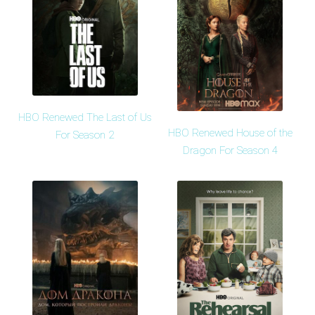
HBO Renewed The Last of Us
HBO Renewed House of the
For Season 2
Dragon For Season 4