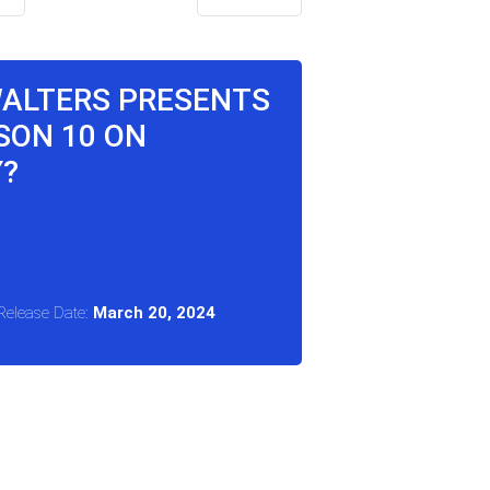
WALTERS PRESENTS
SON 10 ON
Y?
Release Date:
March 20, 2024