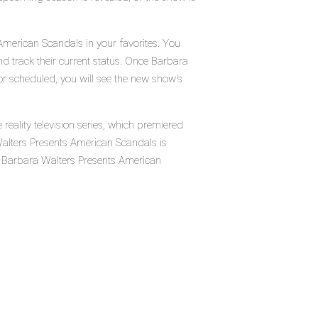
merican Scandals in your favorites. You
d track their current status. Once Barbara
r scheduled, you will see the new show's
eality television series, which premiered
alters Presents American Scandals is
. Barbara Walters Presents American