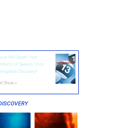
ould We Expect Your
mber's UP Season 10 on
vestigation Discovery?
xt Show »
DISCOVERY