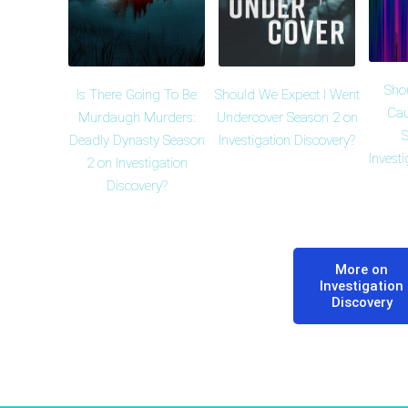
Sho
Is There Going To Be
Should We Expect I Went
Cau
Murdaugh Murders:
Undercover Season 2 on
S
Deadly Dynasty Season
Investigation Discovery?
Invest
2 on Investigation
Discovery?
More on
Investigation
Discovery