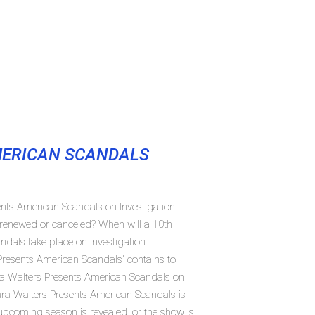
MERICAN SCANDALS
ents American Scandals on Investigation
renewed or canceled? When will a 10th
dals take place on Investigation
resents American Scandals' contains to
ra Walters Presents American Scandals on
ara Walters Presents American Scandals is
 upcoming season is revealed, or the show is