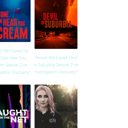
d We Expect No
Should We Expect Devil
 Can Hear You
in Suburbia Season 2 on
am Season 2 on
Investigation Discovery?
igation Discovery?