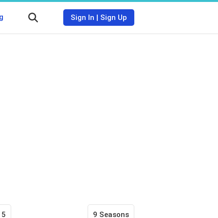
g
Sign In
|
Sign Up
15
9 Seasons