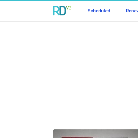
Scheduled
Rene