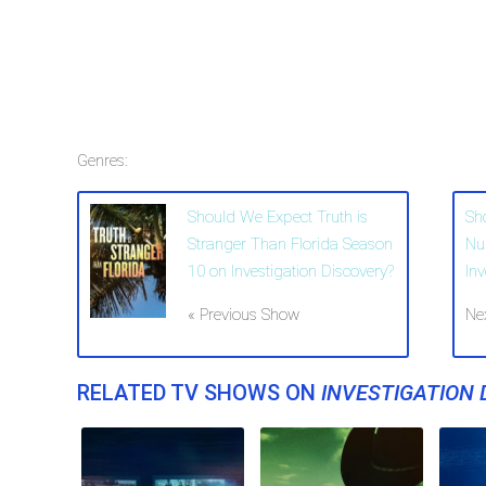
Genres:
Should We Expect Truth is
Sh
Stranger Than Florida Season
Nu
10 on Investigation Discovery?
In
« Previous Show
Ne
RELATED TV SHOWS ON
INVESTIGATION 