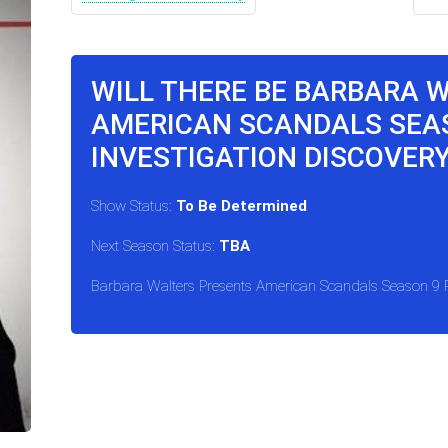
WILL THERE BE BARBARA 
AMERICAN SCANDALS SEA
INVESTIGATION DISCOVER
Show Status:
To Be Determined
Next Season Status:
TBA
Barbara Walters Presents American Scandals Season 9 