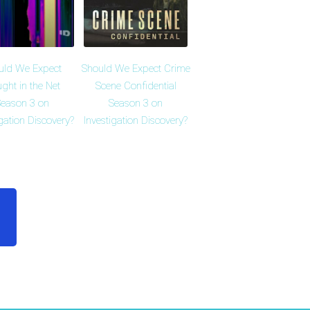
uld We Expect
Should We Expect Crime
ght in the Net
Scene Confidential
eason 3 on
Season 3 on
igation Discovery?
Investigation Discovery?