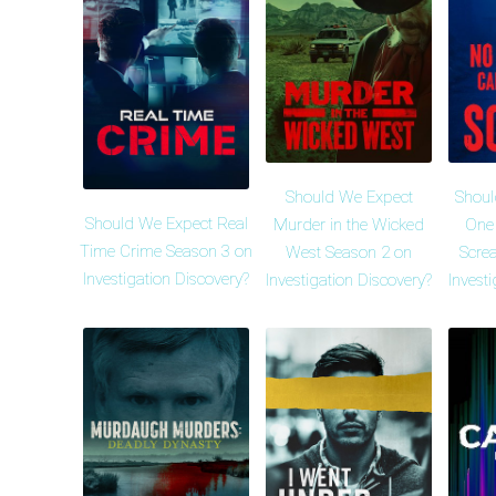
Should We Expect
Shoul
Should We Expect Real
Murder in the Wicked
One
Time Crime Season 3 on
West Season 2 on
Scre
Investigation Discovery?
Investigation Discovery?
Invest