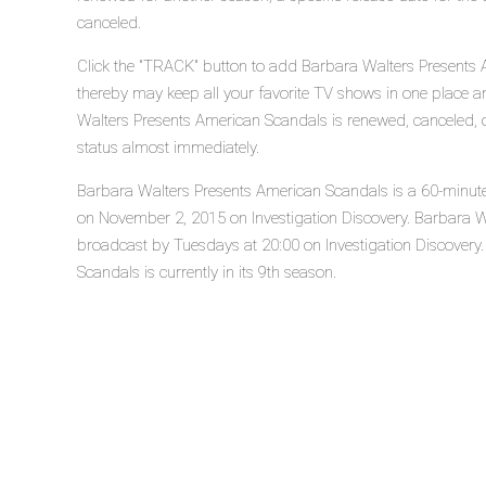
canceled.
Click the "TRACK" button to add Barbara Walters Presents A
thereby may keep all your favorite TV shows in one place an
Walters Presents American Scandals is renewed, canceled, o
status almost immediately.
Barbara Walters Presents American Scandals is a 60-minute r
on November 2, 2015 on Investigation Discovery. Barbara W
broadcast by Tuesdays at 20:00 on Investigation Discovery
Scandals is currently in its 9th season.