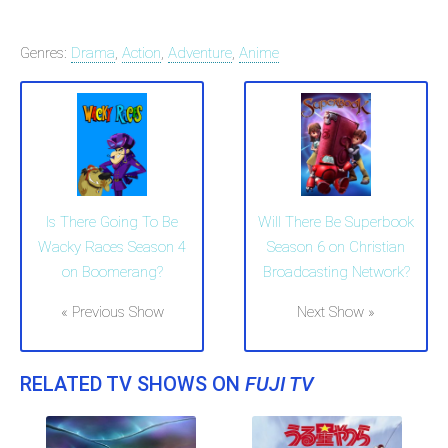
Genres:
Drama
,
Action
,
Adventure
,
Anime
Is There Going To Be
Will There Be Superbook
Wacky Races Season 4
Season 6 on Christian
on Boomerang?
Broadcasting Network?
« Previous Show
Next Show »
RELATED TV SHOWS ON
FUJI TV