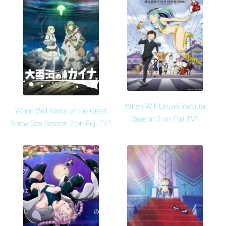
When Will Urusei Yatsura
When Will Kaina of the Great
Season 3 on Fuji TV?
Snow Sea Season 2 on Fuji TV?