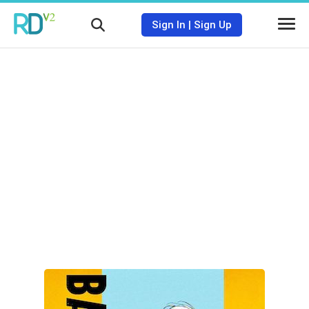
Sign In
|
Sign Up