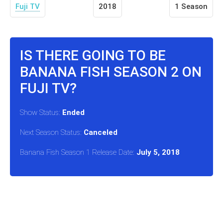
Fuji TV
2018
1 Season
IS THERE GOING TO BE
BANANA FISH SEASON 2 ON
FUJI TV?
Show Status:
Ended
Next Season Status:
Canceled
Banana Fish Season 1 Release Date:
July 5, 2018