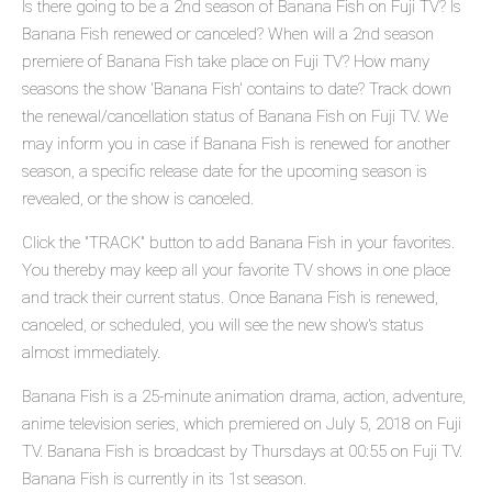
Is there going to be a 2nd season of Banana Fish on Fuji TV? Is
Banana Fish renewed or canceled? When will a 2nd season
premiere of Banana Fish take place on Fuji TV? How many
seasons the show 'Banana Fish' contains to date? Track down
the renewal/cancellation status of Banana Fish on Fuji TV. We
may inform you in case if Banana Fish is renewed for another
season, a specific release date for the upcoming season is
revealed, or the show is canceled.
Click the "TRACK" button to add Banana Fish in your favorites.
You thereby may keep all your favorite TV shows in one place
and track their current status. Once Banana Fish is renewed,
canceled, or scheduled, you will see the new show's status
almost immediately.
Banana Fish is a 25-minute animation drama, action, adventure,
anime television series, which premiered on July 5, 2018 on Fuji
TV. Banana Fish is broadcast by Thursdays at 00:55 on Fuji TV.
Banana Fish is currently in its 1st season.