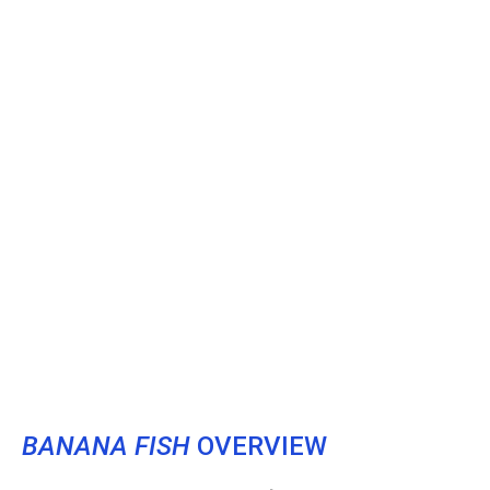
BANANA FISH
OVERVIEW