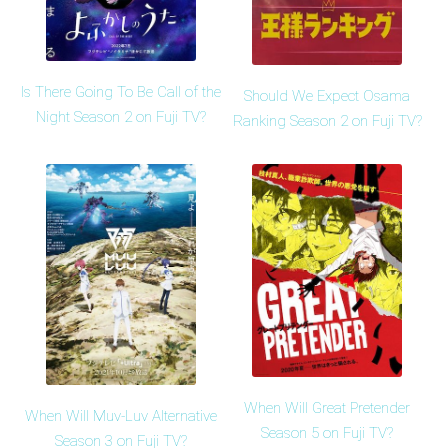
Is There Going To Be Call of the
Should We Expect Osama
Night Season 2 on Fuji TV?
Ranking Season 2 on Fuji TV?
When Will Great Pretender
When Will Muv-Luv Alternative
Season 5 on Fuji TV?
Season 3 on Fuji TV?