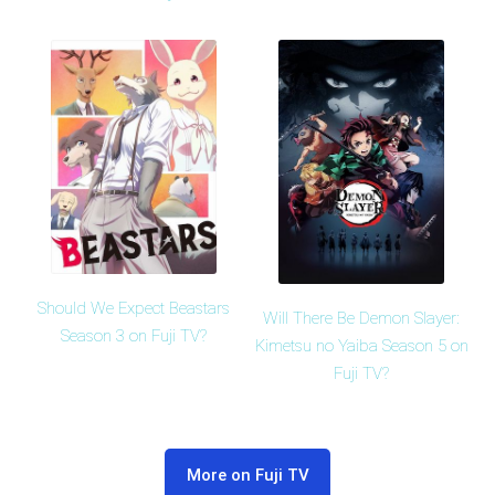
Should We Expect Beastars
Will There Be Demon Slayer:
Season 3 on Fuji TV?
Kimetsu no Yaiba Season 5 on
Fuji TV?
More on Fuji TV