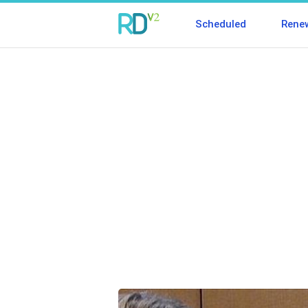
Scheduled
Rene