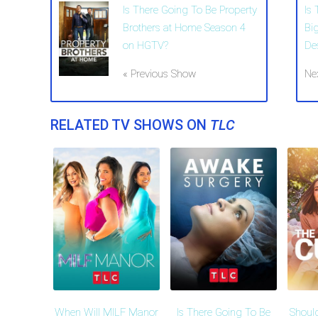
Is There Going To Be Property
Is 
Brothers at Home Season 4
Bi
on HGTV?
De
« Previous Show
Ne
RELATED TV SHOWS ON
TLC
When Will MILF Manor
Is There Going To Be
Shoul