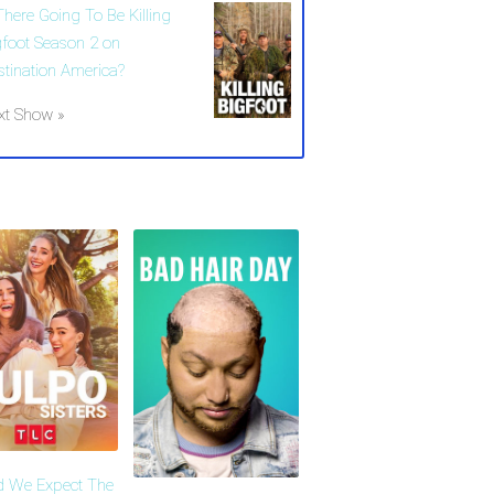
There Going To Be Killing
gfoot Season 2 on
stination America?
xt Show »
d We Expect The