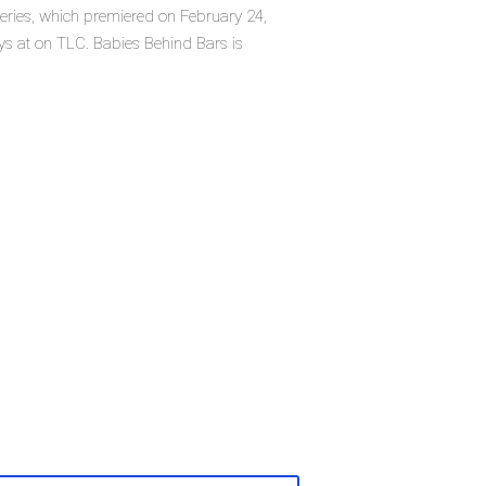
eries, which premiered on February 24,
s at on TLC. Babies Behind Bars is