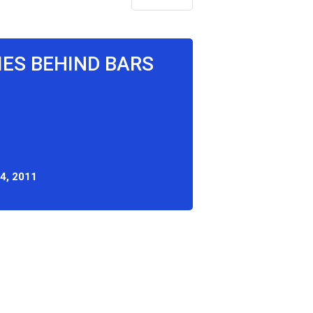
IES BEHIND BARS
4, 2011