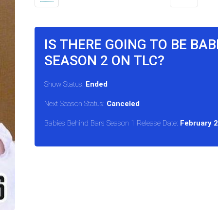
IS THERE GOING TO BE BAB
SEASON 2 ON TLC?
Show Status:
Ended
Next Season Status:
Canceled
Babies Behind Bars Season 1 Release Date:
February 2