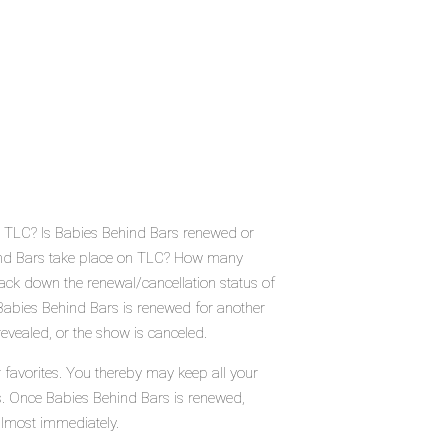
n TLC? Is Babies Behind Bars renewed or
ind Bars take place on TLC? How many
ack down the renewal/cancellation status of
abies Behind Bars is renewed for another
evealed, or the show is canceled.
 favorites. You thereby may keep all your
us. Once Babies Behind Bars is renewed,
almost immediately.