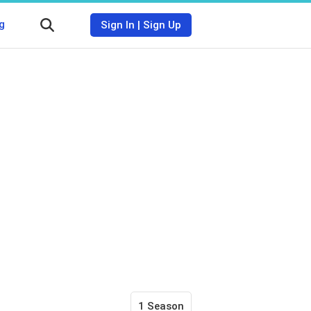
g
Sign In
|
Sign Up
1 Season