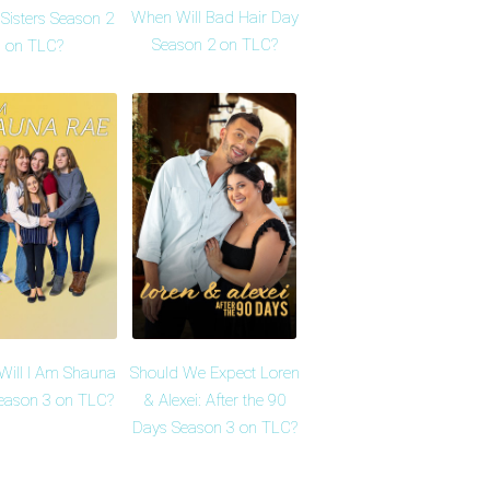
When Will Bad Hair Day
Sisters Season 2
Season 2 on TLC?
on TLC?
ill I Am Shauna
Should We Expect Loren
eason 3 on TLC?
& Alexei: After the 90
Days Season 3 on TLC?