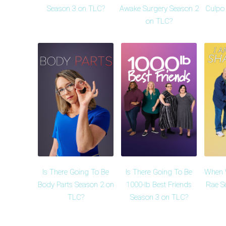
Season 3 on TLC?
Awake Surgery Season 2
Culpo 
on TLC?
Is There Going To Be
Is There Going To Be
When W
Body Parts Season 2 on
1000-lb Best Friends
Rae S
TLC?
Season 3 on TLC?