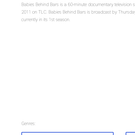
Babies Behind Bars is a 60-minute documentary television s
2011 on TLC. Babies Behind Bars is broadcast by Thursday
currently in its 1st season.
Genres: