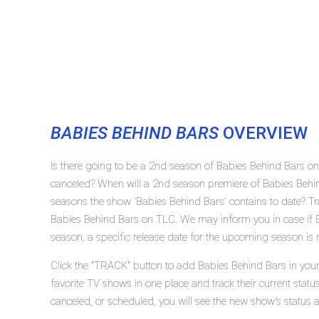
BABIES BEHIND BARS
OVERVIEW
Is there going to be a 2nd season of Babies Behind Bars o
canceled? When will a 2nd season premiere of Babies Beh
seasons the show 'Babies Behind Bars' contains to date? Tr
Babies Behind Bars on TLC. We may inform you in case if B
season, a specific release date for the upcoming season is r
Click the "TRACK" button to add Babies Behind Bars in your
favorite TV shows in one place and track their current stat
canceled, or scheduled, you will see the new show's status 