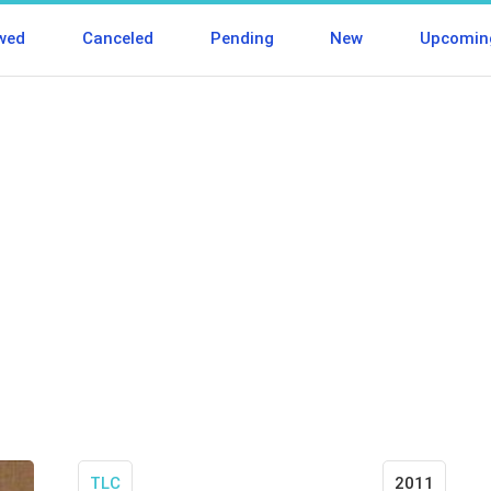
wed
Canceled
Pending
New
Upcomin
TLC
2011