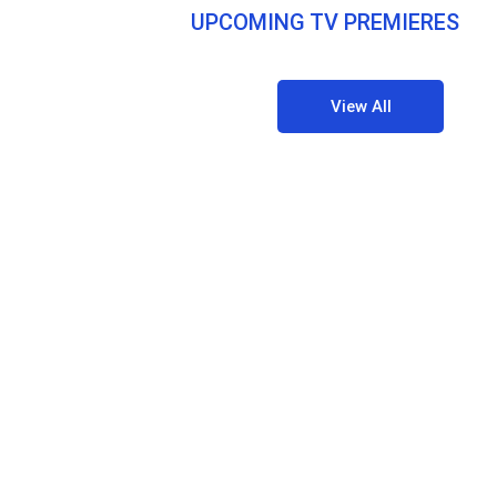
UPCOMING TV PREMIERES
View All