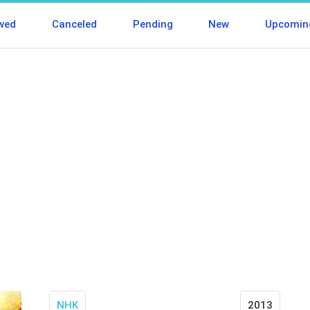
wed
Canceled
Pending
New
Upcomin
NHK
2013