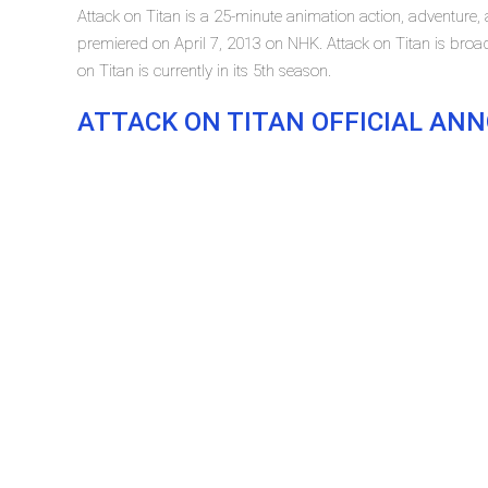
Attack on Titan is a 25-minute animation action, adventure, a
premiered on April 7, 2013 on NHK. Attack on Titan is bro
on Titan is currently in its 5th season.
ATTACK ON TITAN OFFICIAL A