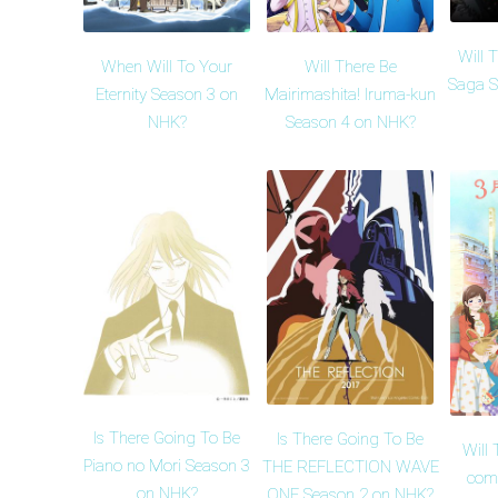
Will 
When Will To Your
Will There Be
Saga S
Eternity Season 3 on
Mairimashita! Iruma-kun
NHK?
Season 4 on NHK?
Is There Going To Be
Is There Going To Be
Will
Piano no Mori Season 3
THE REFLECTION WAVE
come
on NHK?
ONE Season 2 on NHK?