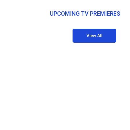
UPCOMING TV PREMIERES
View All