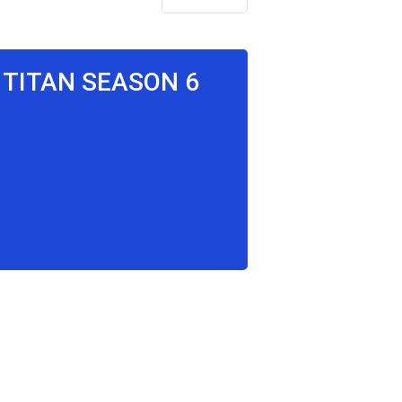
 TITAN SEASON 6