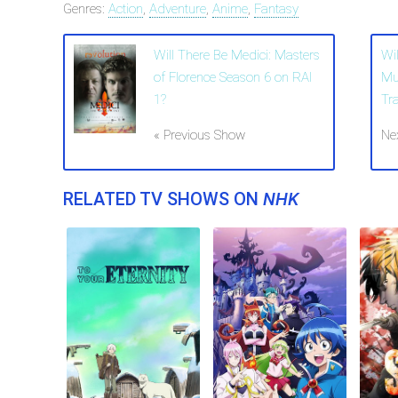
Genres:
Action
,
Adventure
,
Anime
,
Fantasy
Will There Be Medici: Masters
Wil
of Florence Season 6 on RAI
Mu
1?
Tr
« Previous Show
Ne
RELATED TV SHOWS ON
NHK