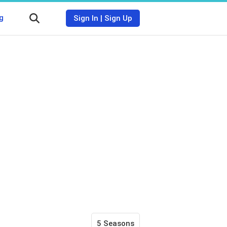
g
Sign In
|
Sign Up
5 Seasons