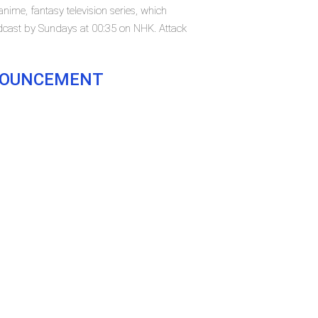
nime, fantasy television series, which
adcast by Sundays at 00:35 on NHK. Attack
NNOUNCEMENT