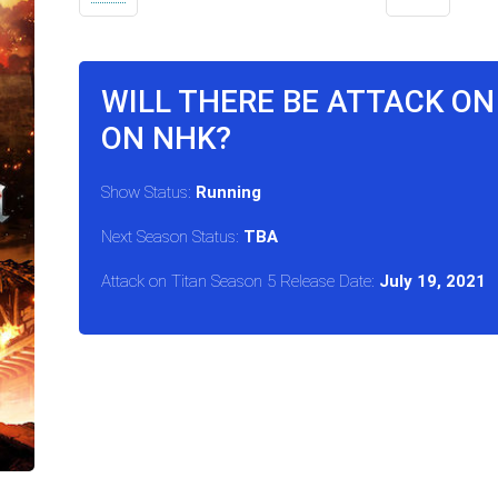
WILL THERE BE ATTACK ON
ON NHK?
Show Status:
Running
Next Season Status:
TBA
Attack on Titan Season 5 Release Date:
July 19, 2021