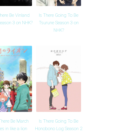
There Be Vinland
Is There Going To Be
eason 3 on NHK?
Tsurune Season 3 on
NHK?
 There Be March
Is There Going To Be
s in like a lion
Honobono Log Season 2