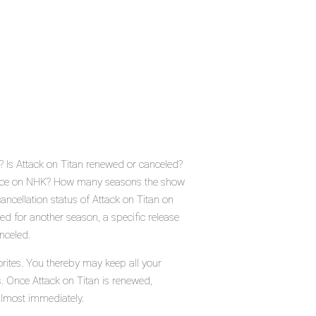
? Is Attack on Titan renewed or canceled?
place on NHK? How many seasons the show
ancellation status of Attack on Titan on
d for another season, a specific release
nceled.
orites. You thereby may keep all your
s. Once Attack on Titan is renewed,
almost immediately.