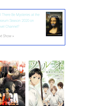
l There Be Mysteries at the
seum Season 2020 on
avel Channel?
xt Show »