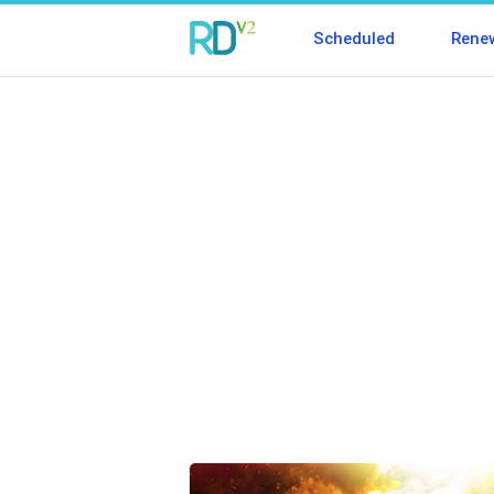
Scheduled
Rene