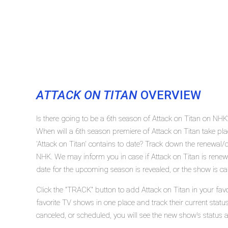
ATTACK ON TITAN
OVERVIEW
Is there going to be a 6th season of Attack on Titan on NHK
When will a 6th season premiere of Attack on Titan take 
'Attack on Titan' contains to date? Track down the renewal/c
NHK. We may inform you in case if Attack on Titan is renewe
date for the upcoming season is revealed, or the show is ca
Click the "TRACK" button to add Attack on Titan in your fav
favorite TV shows in one place and track their current statu
canceled, or scheduled, you will see the new show's status 