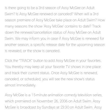
Is there going to be a 3rd season of Assy McGee on Adult
Swim? Is Assy McGee renewed or canceled? When will a 3rd
season premiere of Assy McGee take place on Adult Swim? How
many seasons the show 'Assy McGee' contains to date? Track
down the renewal/cancellation status of Assy McGee on Adult
Swim. We may inform you in case if Assy McGee is renewed for
another season, a specific release date for the upcoming season
is revealed, or the show is canceled.
Click the "TRACK" button to add Assy McGee in your favorites.
You thereby may keep all your favorite TV shows in one place
and track their current status. Once Assy McGee is renewed,
canceled, or scheduled, you will see the new show's status
almost immediately.
Assy McGee is a 15-minute animation comedy television series,
which premiered on November 26, 2006 on Adult Swim. Assy
McGee is broadcast by Sundays at 23:30 on Adult Swim. Assy