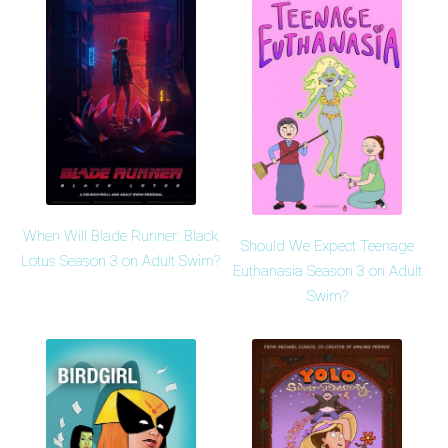
When Will Blade Runner: Black
Should We Expect Teenage
Lotus Season 3 on Adult Swim?
Euthanasia Season 3 on Adult
Swim?