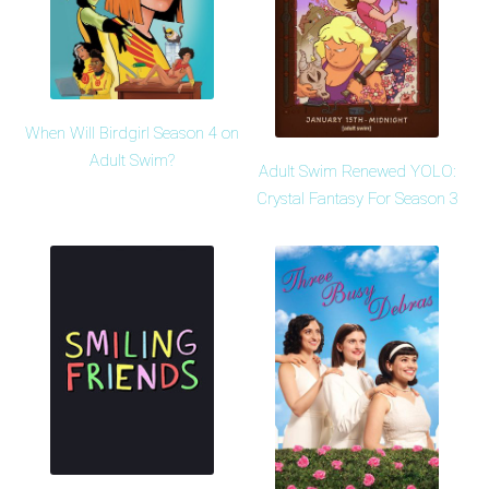
When Will Birdgirl Season 4 on
Adult Swim?
Adult Swim Renewed YOLO:
Crystal Fantasy For Season 3