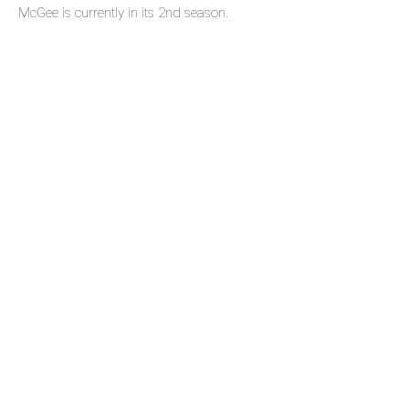
McGee is currently in its 2nd season.