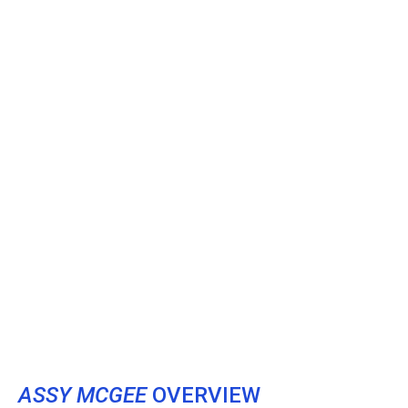
ASSY MCGEE
OVERVIEW