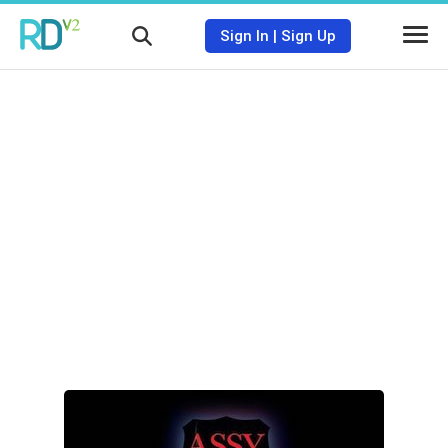
Sign In
|
Sign Up