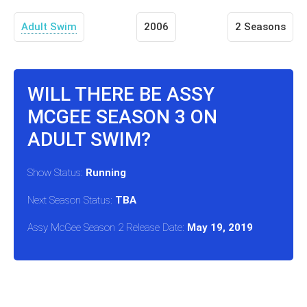
Adult Swim
2006
2 Seasons
WILL THERE BE ASSY
MCGEE SEASON 3 ON
ADULT SWIM?
Show Status:
Running
Next Season Status:
TBA
Assy McGee Season 2 Release Date:
May 19, 2019