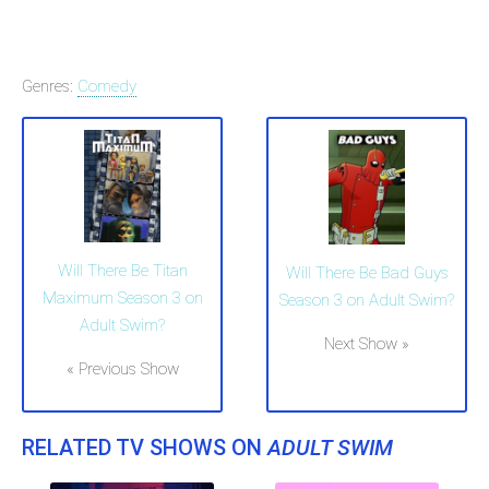
Genres:
Comedy
Will There Be Titan
Will There Be Bad Guys
Maximum Season 3 on
Season 3 on Adult Swim?
Adult Swim?
Next Show »
« Previous Show
RELATED TV SHOWS ON
ADULT SWIM