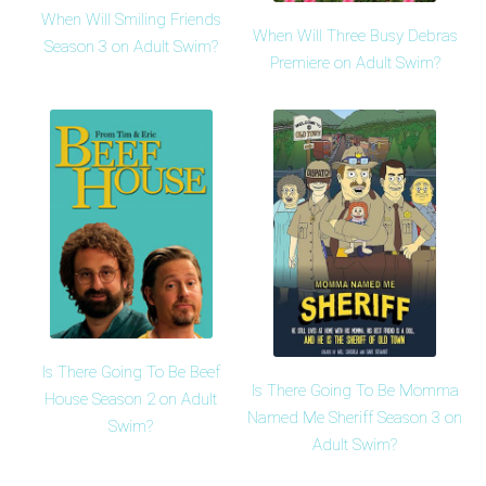
When Will Smiling Friends
When Will Three Busy Debras
Season 3 on Adult Swim?
Premiere on Adult Swim?
Is There Going To Be Beef
Is There Going To Be Momma
House Season 2 on Adult
Named Me Sheriff Season 3 on
Swim?
Adult Swim?