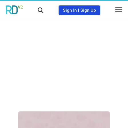
Sign In
|
Sign Up