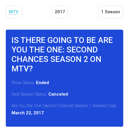
MTV
2017
1 Season
IS THERE GOING TO BE ARE
YOU THE ONE: SECOND
CHANCES SEASON 2 ON
MTV?
Show Status:
Ended
Next Season Status:
Canceled
Are You the One: Second Chances Season 1 Release Date:
March 22, 2017