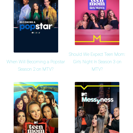
Should We Expect Teen Mom:
When Will Becoming a Popstar
Girls Night In Season 3 on
Season 2 on MTV?
MTV?