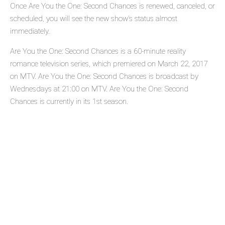
Once Are You the One: Second Chances is renewed, canceled, or
scheduled, you will see the new show's status almost
immediately.
Are You the One: Second Chances is a 60-minute reality
romance television series, which premiered on March 22, 2017
on MTV. Are You the One: Second Chances is broadcast by
Wednesdays at 21:00 on MTV. Are You the One: Second
Chances is currently in its 1st season.