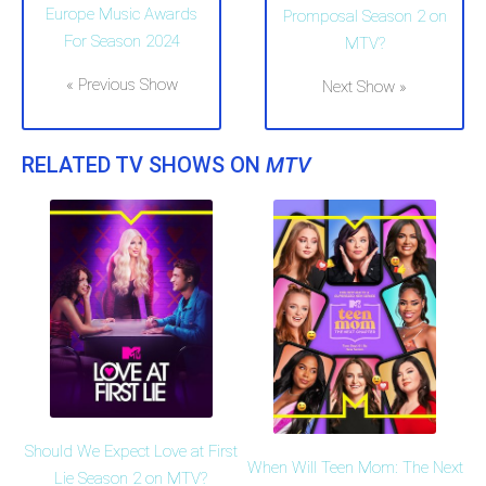
Europe Music Awards
Promposal Season 2 on
For Season 2024
MTV?
« Previous Show
Next Show »
RELATED TV SHOWS ON
MTV
Should We Expect Love at First
When Will Teen Mom: The Next
Lie Season 2 on MTV?