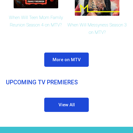
When Will Teen Mom Family
When Will Messyness Season 3
Reunion Season 4 on MTV?
on MTV?
More on MTV
UPCOMING TV PREMIERES
View All