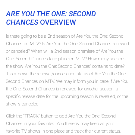
ARE YOU THE ONE: SECOND
CHANCES
OVERVIEW
Is there going to be a 2nd season of Are You the One: Second
Chances on MTV? Is Are You the One: Second Chances renewed
or canceled? When will a 2nd season premiere of Are You the
One: Second Chances take place on MTV? How many seasons
the show 'Are You the One: Second Chances' contains to date?
Track down the renewal/cancellation status of Are You the One:
Second Chances on MTV. We may inform you in case if Are You
the One: Second Chances is renewed for another season, a
specific release date for the upcoming season is revealed, or the
show is canceled.
Click the "TRACK" button to add Are You the One: Second
Chances in your favorites. You thereby may keep all your
favorite TV shows in one place and track their current status.