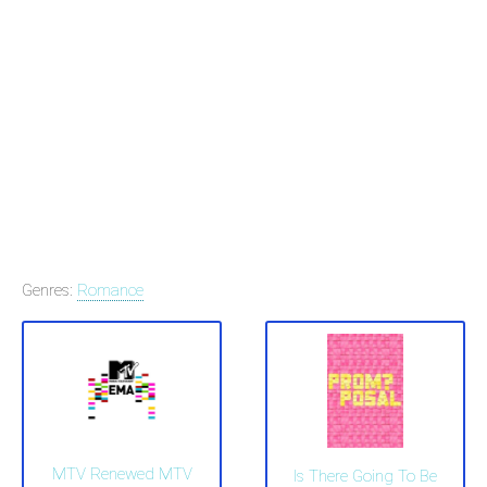
Genres:
Romance
MTV Renewed MTV
Is There Going To Be