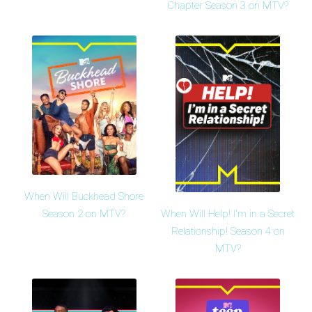
Chapter Season 3 on MTV?
When Will Buckhead Shore
When Will Help! I'm in a Secret
Season 2 on MTV?
Relationship! Season 4 on
MTV?