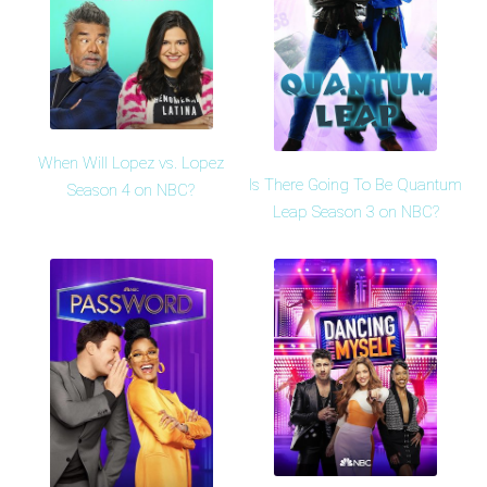
When Will Lopez vs. Lopez
Is There Going To Be Quantum
Season 4 on NBC?
Leap Season 3 on NBC?