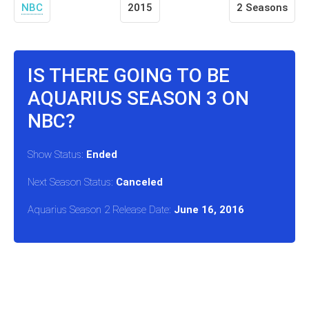
NBC
2015
2 Seasons
IS THERE GOING TO BE
AQUARIUS SEASON 3 ON
NBC?
Show Status:
Ended
Next Season Status:
Canceled
Aquarius Season 2 Release Date:
June 16, 2016