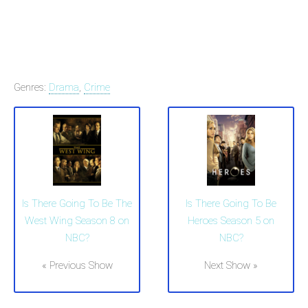
Genres:
Drama
,
Crime
Is There Going To Be The
Is There Going To Be
West Wing Season 8 on
Heroes Season 5 on
NBC?
NBC?
« Previous Show
Next Show »