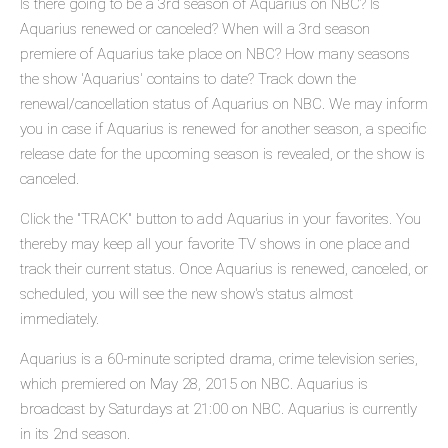
Is there going to be a 3rd season of Aquarius on NBC? Is
Aquarius renewed or canceled? When will a 3rd season
premiere of Aquarius take place on NBC? How many seasons
the show 'Aquarius' contains to date? Track down the
renewal/cancellation status of Aquarius on NBC. We may inform
you in case if Aquarius is renewed for another season, a specific
release date for the upcoming season is revealed, or the show is
canceled.
Click the "TRACK" button to add Aquarius in your favorites. You
thereby may keep all your favorite TV shows in one place and
track their current status. Once Aquarius is renewed, canceled, or
scheduled, you will see the new show's status almost
immediately.
Aquarius is a 60-minute scripted drama, crime television series,
which premiered on May 28, 2015 on NBC. Aquarius is
broadcast by Saturdays at 21:00 on NBC. Aquarius is currently
in its 2nd season.