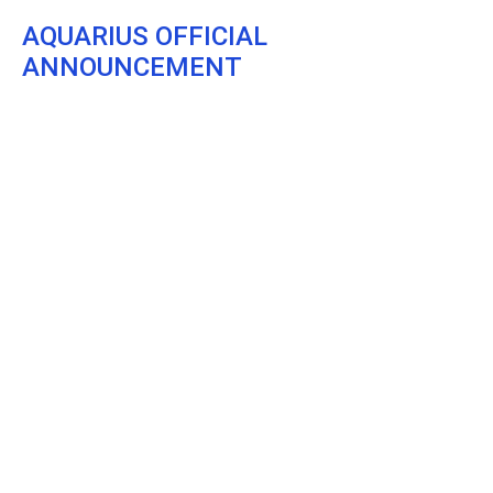
AQUARIUS OFFICIAL
ANNOUNCEMENT