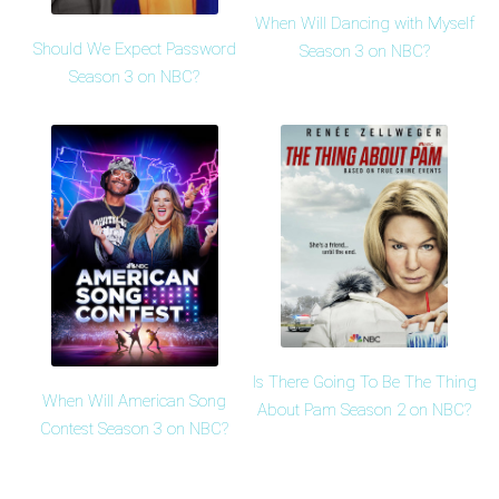
When Will Dancing with Myself
Should We Expect Password
Season 3 on NBC?
Season 3 on NBC?
Is There Going To Be The Thing
When Will American Song
About Pam Season 2 on NBC?
Contest Season 3 on NBC?