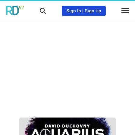
Sign In
|
Sign Up