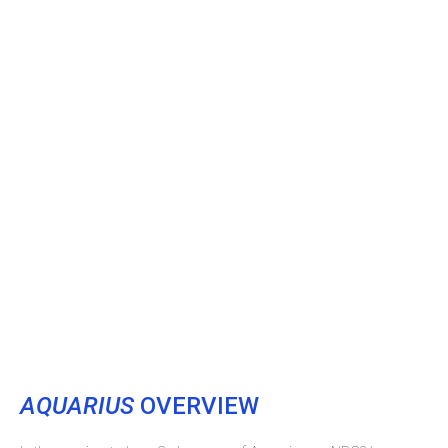
AQUARIUS
OVERVIEW