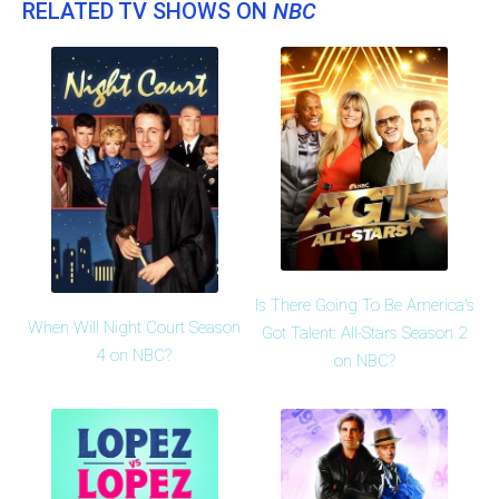
RELATED TV SHOWS ON
NBC
Is There Going To Be America's
When Will Night Court Season
Got Talent: All-Stars Season 2
4 on NBC?
on NBC?