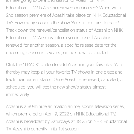
Is there going to be a 2nd season of Aoashi on NHK
Eductational TV? Is Aoashi renewed or canceled? When will a
2nd season premiere of Aoashi take place on NHK Eductational
TV? How many seasons the show 'Aoashi' contains to date?
Track down the renewal/cancellation status of Aoashi on NHK
Eductational TV. We may inform you in case if Aoashi is
renewed for another season, a specific release date for the
upcoming season is revealed, or the show is canceled.
Click the "TRACK" button to add Aoashi in your favorites. You
thereby may keep all your favorite TV shows in one place and
track their current status. Once Aoashi is renewed, canceled, or
scheduled, you will see the new show's status almost
immediately.
Aoashi is a 30-minute animation anime, sports television series,
which premiered on April 9, 2022 on NHK Eductational TV.
Aoashi is broadcast by Saturdays at 18:25 on NHK Eductational
TV. Aoashi is currently in its 1st season.