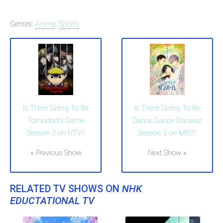
Genres:
Anime
,
Sports
Is There Going To Be
Is There Going To Be
Tomodachi Game
Dance Dance Danseur
Season 2 on NTV?
Season 2 on MBS?
« Previous Show
Next Show »
RELATED TV SHOWS ON
NHK
EDUCTATIONAL TV