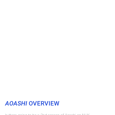
AOASHI
OVERVIEW