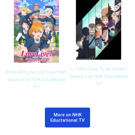
Is There Going To Be Radiant
When Will Love Live! Superstar!!
Season 3 on NHK Eductational
Season 3 on NHK Eductational
TV?
TV?
More on NHK
Eductational TV