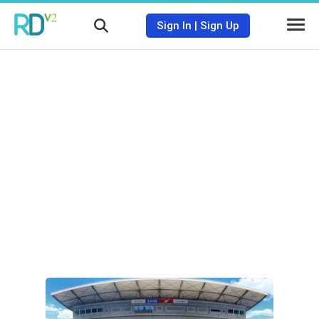
Sign In
|
Sign Up