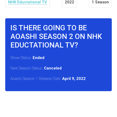
NHK Eductational TV
2022
1 Season
IS THERE GOING TO BE
AOASHI SEASON 2 ON NHK
EDUCTATIONAL TV?
Show Status:
Ended
Next Season Status:
Canceled
Aoashi Season 1 Release Date:
April 9, 2022