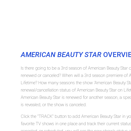
AMERICAN BEAUTY STAR
OVERVI
Is there going to be a 3rd season of American Beauty Star o
renewed or canceled? When will a 3rd season premiere of A
Lifetime? How many seasons the show 'American Beauty Sta
renewal/cancellation status of American Beauty Star on Lif
American Beauty Star is renewed for another season, a spec
is revealed, or the show is canceled.
Click the "TRACK" button to add American Beauty Star in yo
favorite TV shows in one place and track their current stat