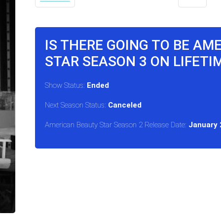
IS THERE GOING TO BE AM
STAR SEASON 3 ON LIFETI
Show Status:
Ended
Next Season Status:
Canceled
American Beauty Star Season 2 Release Date:
January 