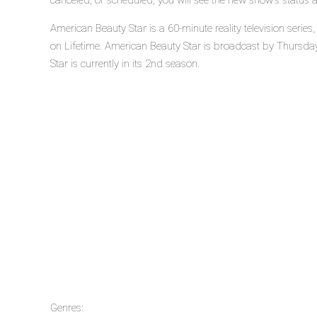
canceled, or scheduled, you will see the new show's status 
American Beauty Star is a 60-minute reality television seri
on Lifetime. American Beauty Star is broadcast by Thursday
Star is currently in its 2nd season.
Genres: