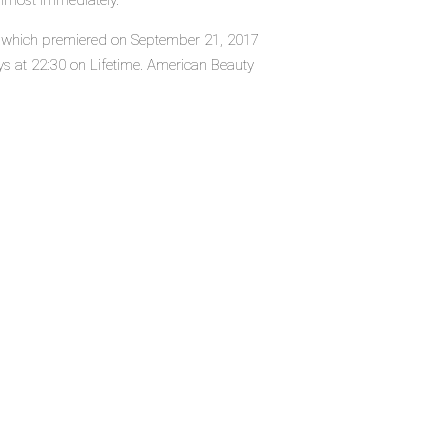
almost immediately.
es, which premiered on September 21, 2017
s at 22:30 on Lifetime. American Beauty