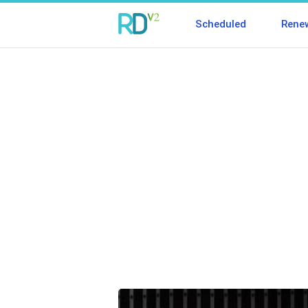
Scheduled
Rene