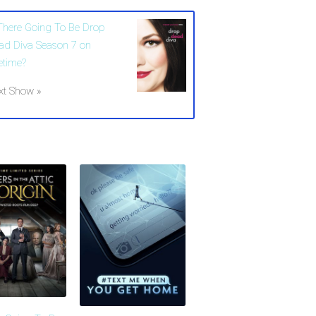
 There Going To Be Drop
ad Diva Season 7 on
etime?
xt Show »