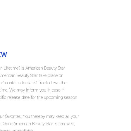
EW
n Lifetime? Is American Beauty Star
merican Beauty Star take place on
r' contains to date? Track down the
etime. We may inform you in case if
ific release date for the upcoming season
ur favorites. You thereby may keep all your
us. Once American Beauty Star is renewed,