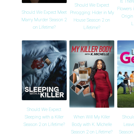
Is Ther
Should We Expect
Flowers i
Should We Expect Meet
Phrogging: Hider in My
Origin
Marry Murder Season 2
House Season 2 on
L
on Lifetime?
Lifetime?
Should We Expect
When Will My Killer
Shoul
Sleeping with a Killer
Body with K. Michelle
Leave
Season 2 on Lifetime?
Season 2 on Lifetime?
Season 