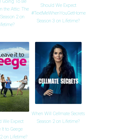
e Going To Be
Should We Expect
n the Attic: The
#TextMeWhenYouGetHome
 Season 2 on
Season 3 on Lifetime?
ifetime?
When Will Cellmate Secrets
d We Expect
Season 2 on Lifetime?
 It to Geege
2 on Lifetime?