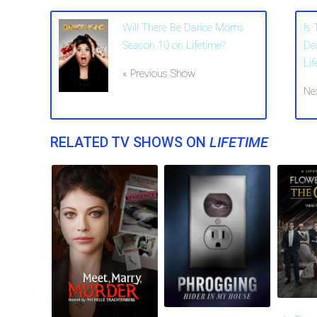
Will There Be Dance Moms
Is
Season 10 on Lifetime?
De
Lif
« Previous Show
Ne
RELATED TV SHOWS ON
LIFETIME