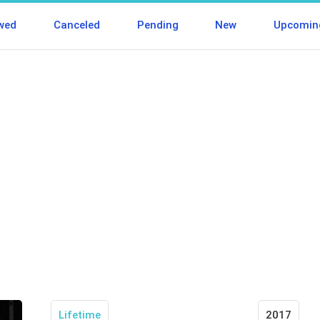
wed
Canceled
Pending
New
Upcomin
Lifetime
2017