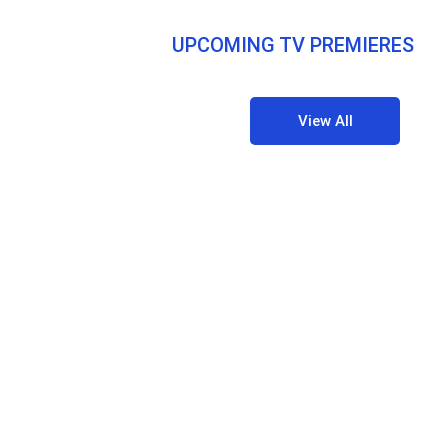
UPCOMING TV PREMIERES
View All