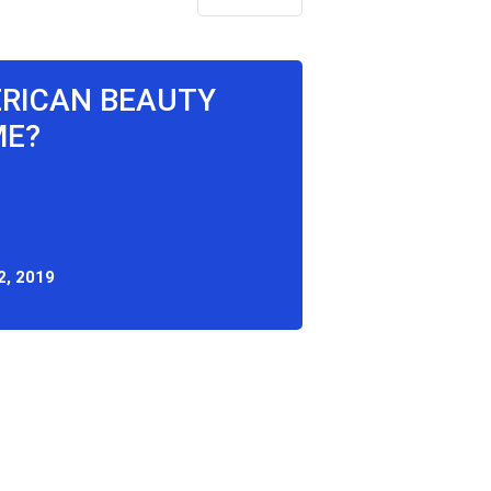
ERICAN BEAUTY
ME?
2, 2019