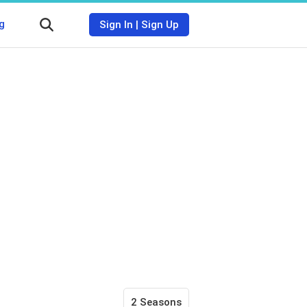
g
Sign In
|
Sign Up
2 Seasons