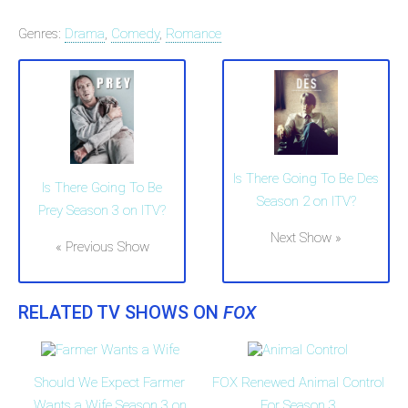
Genres:
Drama
,
Comedy
,
Romance
Is There Going To Be Des
Is There Going To Be
Season 2 on ITV?
Prey Season 3 on ITV?
Next Show »
« Previous Show
RELATED TV SHOWS ON
FOX
Should We Expect Farmer
FOX Renewed Animal Control
Wants a Wife Season 3 on
For Season 3