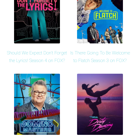
Should We Expect Don't Forget
Is There Going To Be Welcome
the Lyrics! Season 4 on FOX?
to Flatch Season 3 on FOX?