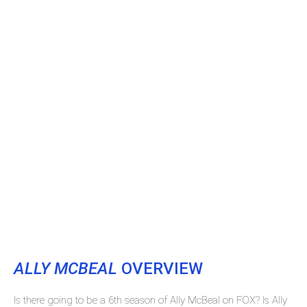
ALLY MCBEAL
OVERVIEW
Is there going to be a 6th season of Ally McBeal on FOX? Is Ally