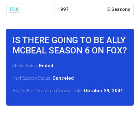
FOX
1997
5 Seasons
IS THERE GOING TO BE ALLY
MCBEAL SEASON 6 ON FOX?
Show Status:
Ended
Next Season Status:
Canceled
Ally McBeal Season 5 Release Date:
October 29, 2001