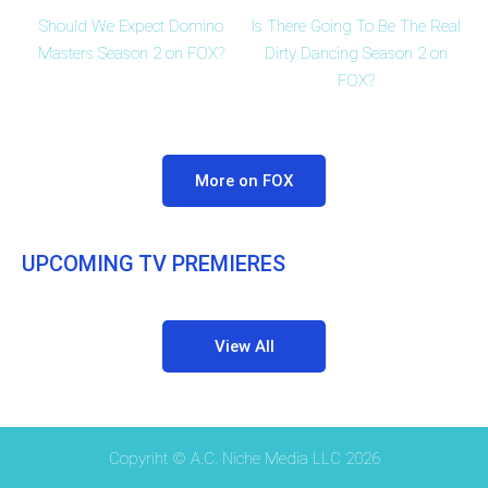
Should We Expect Domino
Is There Going To Be The Real
Masters Season 2 on FOX?
Dirty Dancing Season 2 on
FOX?
More on FOX
UPCOMING TV PREMIERES
View All
Copyriht © A.C. Niche Media LLC 2026