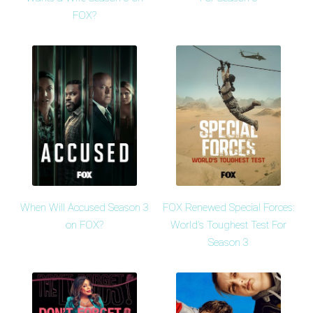
FOX?
When Will Accused Season 3
FOX Renewed Special Forces:
on FOX?
World's Toughest Test For
Season 3