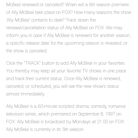
McBeal renewed or canceled? When will a 6th season premiere
of Ally McBeal take place on FOX? How many seasons the show
'Ally McBeal' contains to date? Track down the
renewal/cancellation status of Ally McBeal on FOX. We may
inform you in case if Ally McBeal is renewed for another season,
a specific release date for the upcoming season is revealed, or
the show is canceled.
Click the "TRACK" button to add Ally McBeal in your favorites.
You thereby may keep all your favorite TV shows in one place
and track their current status. Once Ally McBeal is renewed,
canceled, or scheduled, you will see the new show's status
almost immediately.
Ally McBeal is a 60-minute scripted drama, comedy, romance
television series, which premiered on September 8, 1997 on
FOX. Ally McBeal is broadcast by Mondays at 21:00 on FOX.
Ally McBeal is currently in its 5th season.