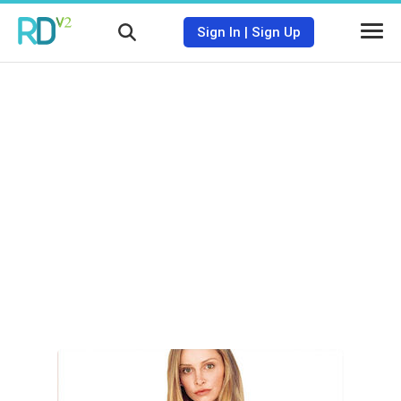
Sign In
|
Sign Up