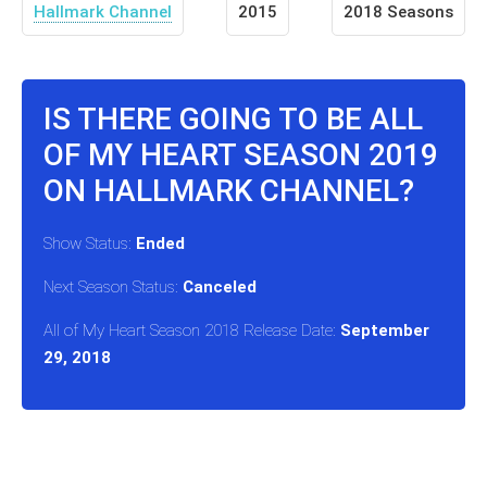
Hallmark Channel
2015
2018 Seasons
IS THERE GOING TO BE ALL
OF MY HEART SEASON 2019
ON HALLMARK CHANNEL?
Show Status:
Ended
Next Season Status:
Canceled
All of My Heart Season 2018 Release Date:
September
29, 2018