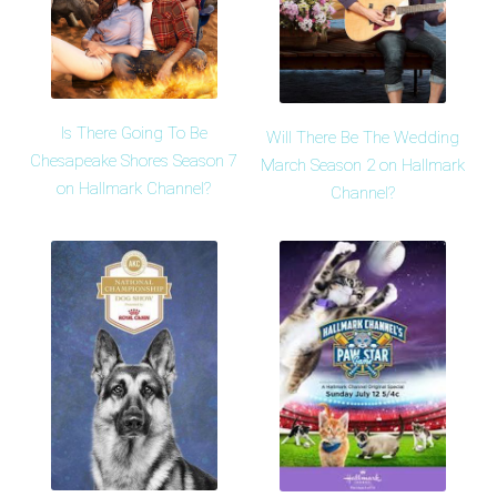
Is There Going To Be
Will There Be The Wedding
Chesapeake Shores Season 7
March Season 2 on Hallmark
on Hallmark Channel?
Channel?