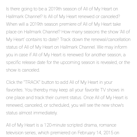
Is there going to be a 2019th season of All of My Heart on
Hallmark Channel? Is All of My Heart renewed or canceled?
When will a 2019th season premiere of All of My Heart take
place on Hallmark Channel? How many seasons the show 'All of
My Heart' contains to date? Track down the renewal/cancellation
status of All of My Heart on Hallmark Channel. We may inform
you in case if All of My Heart is renewed for another season, a
specific release date for the upcoming season is revealed, or the
show is canceled.
Click the "TRACK" button to add All of My Heart in your
favorites. You thereby may keep all your favorite TV shows in
one place and track their current status. Once All of My Heart is
renewed, canceled, or scheduled, you will see the new show's
status almost immediately.
All of My Heart is a 120-minute scripted drama, romance
television series, which premiered on February 14, 2015 on