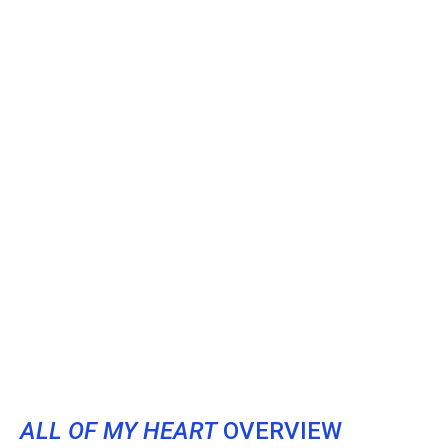
ALL OF MY HEART
OVERVIEW