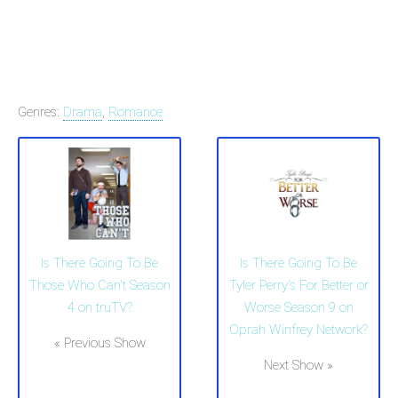
Genres:
Drama
,
Romance
Is There Going To Be
Is There Going To Be
Those Who Can't Season
Tyler Perry's For Better or
4 on truTV?
Worse Season 9 on
Oprah Winfrey Network?
« Previous Show
Next Show »