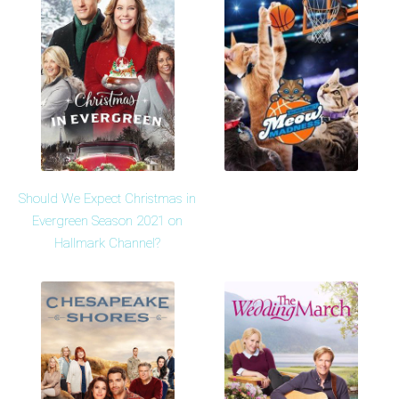
Should We Expect Christmas in
Evergreen Season 2021 on
Hallmark Channel?