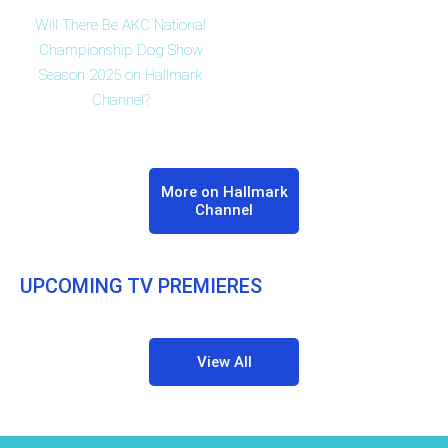
Will There Be AKC National
Championship Dog Show
Season 2025 on Hallmark
Channel?
More on Hallmark
Channel
UPCOMING TV PREMIERES
View All