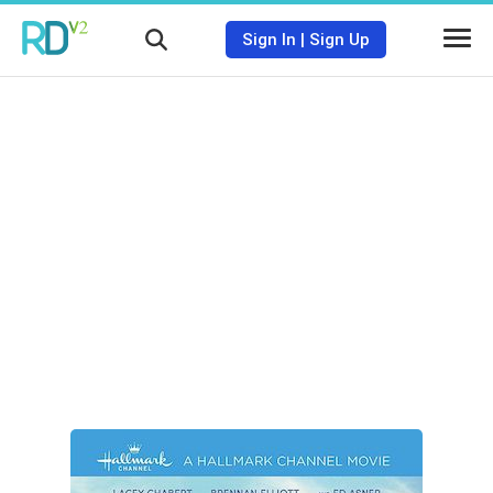
Sign In
|
Sign Up