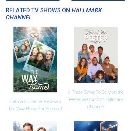
RELATED TV SHOWS ON
HALLMARK
CHANNEL
Is There Going To Be Meet the
Peetes Season 3 on Hallmark
Hallmark Channel Renewed
Channel?
The Way Home For Season 3