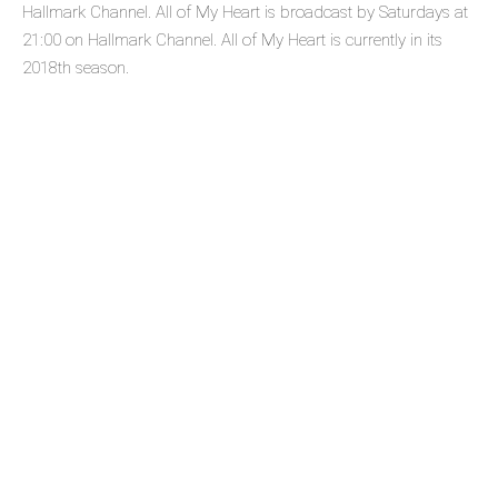
Hallmark Channel. All of My Heart is broadcast by Saturdays at
21:00 on Hallmark Channel. All of My Heart is currently in its
2018th season.