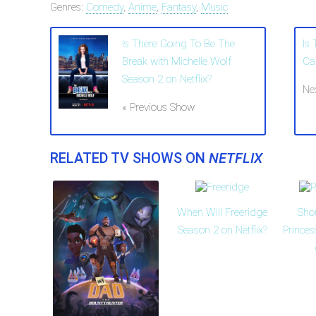
Genres:
Comedy
,
Anime
,
Fantasy
,
Music
Is There Going To Be The
Is
Break with Michelle Wolf
Ca
Season 2 on Netflix?
Ne
« Previous Show
RELATED TV SHOWS ON
NETFLIX
When Will Freeridge
Sho
Season 2 on Netflix?
Prince