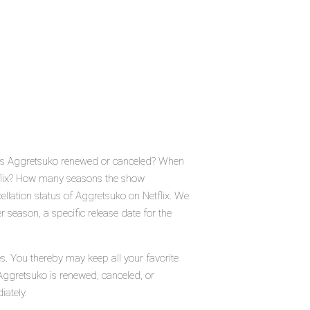
? Is Aggretsuko renewed or canceled? When
tflix? How many seasons the show
llation status of Aggretsuko on Netflix. We
 season, a specific release date for the
s. You thereby may keep all your favorite
Aggretsuko is renewed, canceled, or
iately.