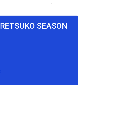
GGRETSUKO SEASON
3