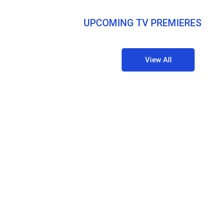
UPCOMING TV PREMIERES
View All