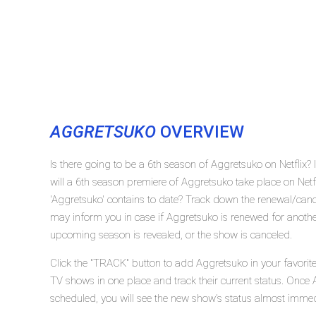
AGGRETSUKO
OVERVIEW
Is there going to be a 6th season of Aggretsuko on Netflix
will a 6th season premiere of Aggretsuko take place on Ne
'Aggretsuko' contains to date? Track down the renewal/cance
may inform you in case if Aggretsuko is renewed for another
upcoming season is revealed, or the show is canceled.
Click the "TRACK" button to add Aggretsuko in your favorite
TV shows in one place and track their current status. Once 
scheduled, you will see the new show's status almost immed