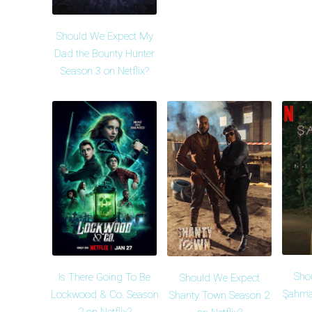
Should We Expect My
Dad the Bounty Hunter
Season 3 on Netflix?
Sho
Is There Going To Be
Should We Expect
Şahma
Lockwood & Co. Season
Shanty Town Season 2