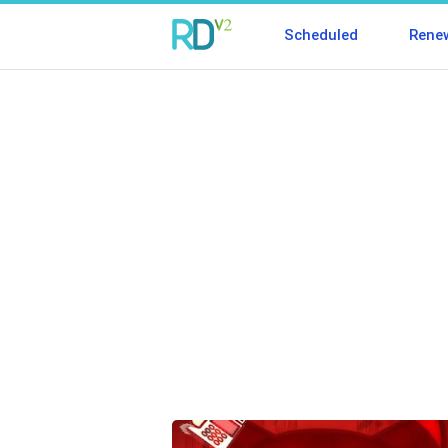
Scheduled
Rene