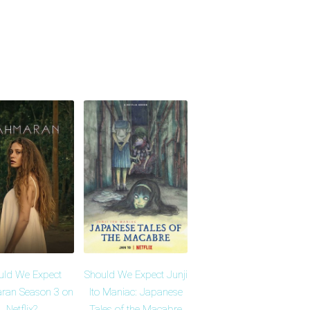
uld We Expect
Should We Expect Junji
ran Season 3 on
Ito Maniac: Japanese
Netflix?
Tales of the Macabre