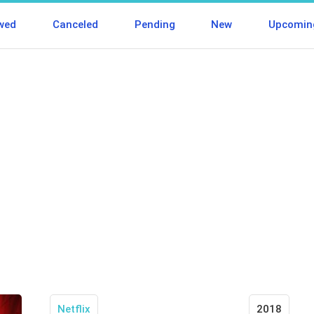
wed
Canceled
Pending
New
Upcomin
Netflix
2018