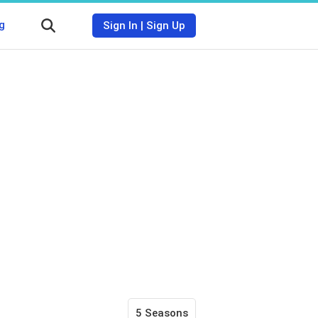
g
Sign In
|
Sign Up
5 Seasons