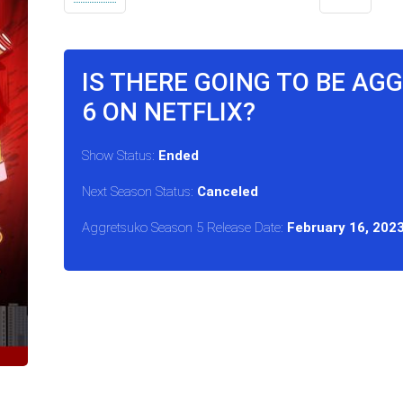
IS THERE GOING TO BE A
6 ON NETFLIX?
Show Status:
Ended
Next Season Status:
Canceled
Aggretsuko Season 5 Release Date:
February 16, 202