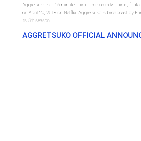
Aggretsuko is a 16-minute animation comedy, anime, fantasy
on April 20, 2018 on Netflix. Aggretsuko is broadcast by Frid
its 5th season.
AGGRETSUKO OFFICIAL ANNOU