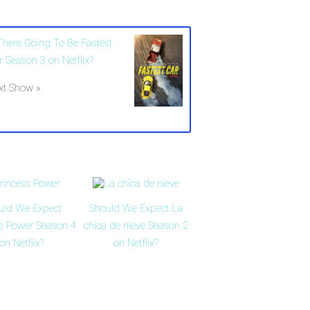
 There Going To Be Fastest
r Season 3 on Netflix?
xt Show »
uld We Expect
Should We Expect La
ss Power Season 4
chica de nieve Season 2
on Netflix?
on Netflix?