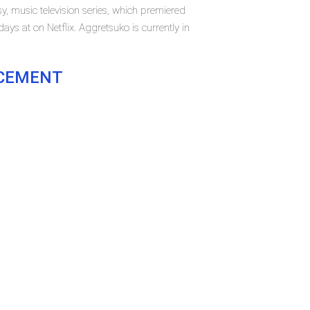
, music television series, which premiered
ays at on Netflix. Aggretsuko is currently in
NCEMENT