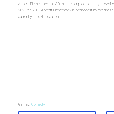
Abbott Elementary is a 30-minute scripted comedy televisi
2021 on ABC. Abbott Elementary is broadcast by Wednesda
currently in its 4th season.
Genres:
Comedy