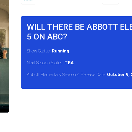
WILL THERE BE ABBOTT E
5 ON ABC?
Show Status:
Running
Next Season Status:
TBA
Abbott Elementary Season 4 Release Date:
October 9,