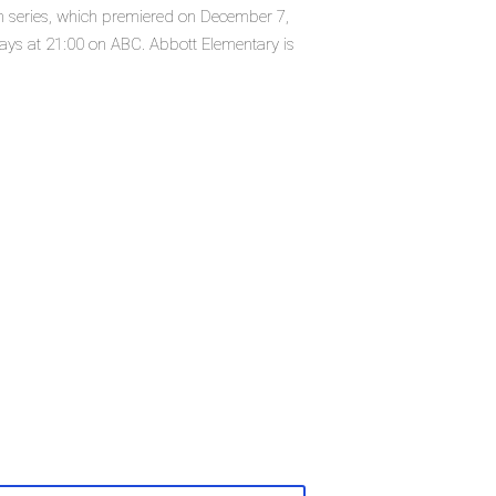
on series, which premiered on December 7,
ys at 21:00 on ABC. Abbott Elementary is