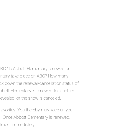
 ABC? Is Abbott Elementary renewed or
mentary take place on ABC? How many
ck down the renewal/cancellation status of
bbott Elementary is renewed for another
evealed, or the show is canceled.
favorites. You thereby may keep all your
us. Once Abbott Elementary is renewed,
almost immediately.