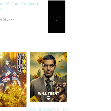
en Will Alien Premiere on
?
xt Show »
ABC Renewed Will Trent