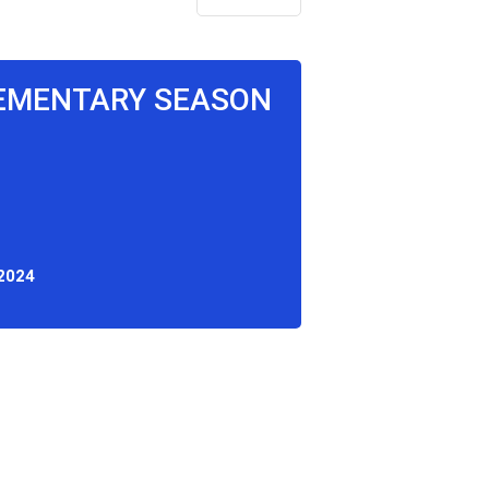
LEMENTARY SEASON
 2024