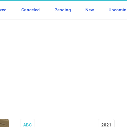
wed
Canceled
Pending
New
Upcomin
ABC
2021