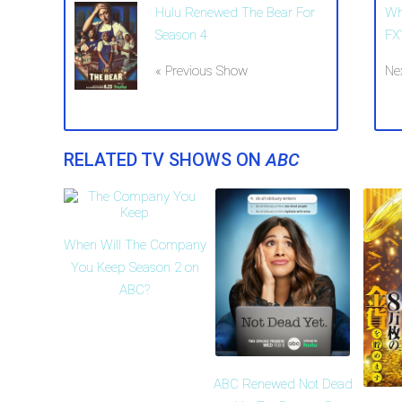
Hulu Renewed The Bear For
Wh
Season 4
FX
« Previous Show
Ne
RELATED TV SHOWS ON
ABC
When Will The Company
You Keep Season 2 on
ABC?
ABC Renewed Not Dead