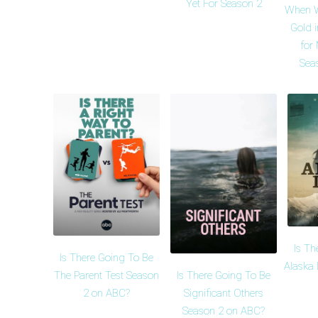
Yet For Season 2
When W
Gold 
for
Sea
Is Th
Is There Going To Be
Alaska 
Is There Going To Be
The Parent Test Season
Significant Others
2 on ABC?
Season 2 on ABC?