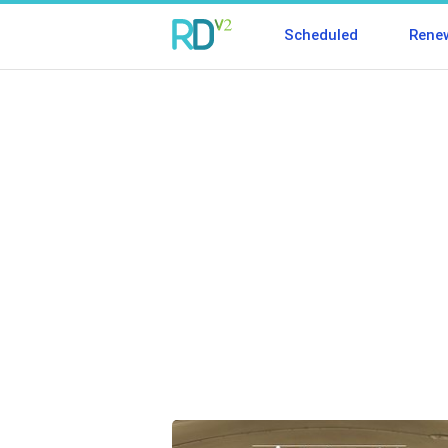
Scheduled
Rene