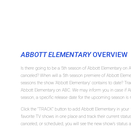
ABBOTT ELEMENTARY
OVERVIEW
Is there going to be a 5th season of Abbott Elementary on
canceled? When will a 5th season premiere of Abbott Ele
seasons the show 'Abbott Elementary' contains to date? Tra
Abbott Elementary on ABC. We may inform you in case if A
season, a specific release date for the upcoming season is r
Click the "TRACK" button to add Abbott Elementary in your 
favorite TV shows in one place and track their current stat
canceled, or scheduled, you will see the new show's status 