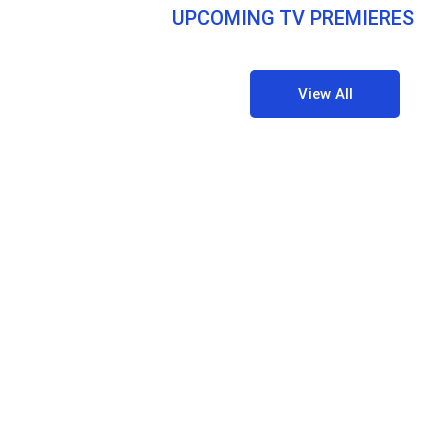
UPCOMING TV PREMIERES
View All