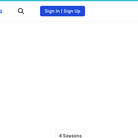
g
Sign In
|
Sign Up
4 Seasons