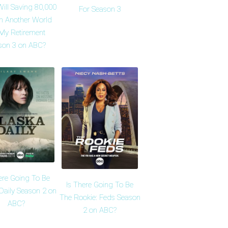
ill Saving 80,000
For Season 3
in Another World
 My Retirement
son 3 on ABC?
ere Going To Be
Is There Going To Be
Daily Season 2 on
The Rookie: Feds Season
ABC?
2 on ABC?