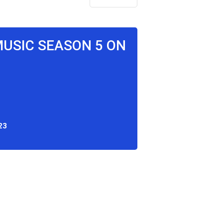
MUSIC SEASON 5 ON
23