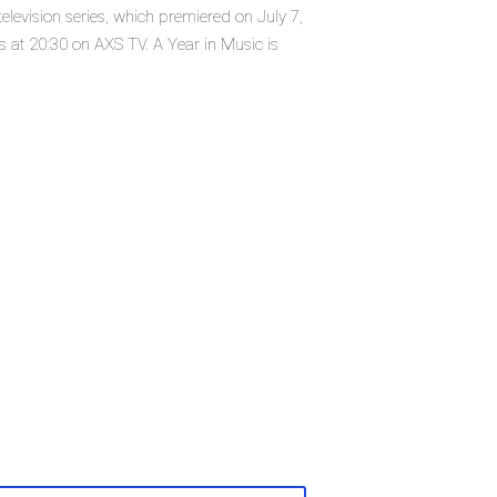
elevision series, which premiered on July 7,
 at 20:30 on AXS TV. A Year in Music is