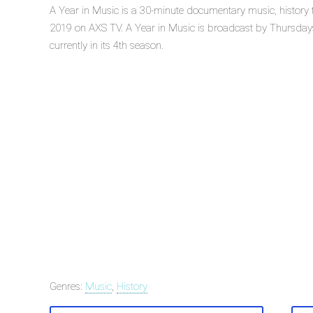
A Year in Music is a 30-minute documentary music, history t
2019 on AXS TV. A Year in Music is broadcast by Thursdays
currently in its 4th season.
Genres:
Music
,
History