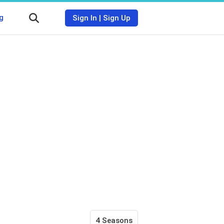
g
Sign In
|
Sign Up
4 Seasons