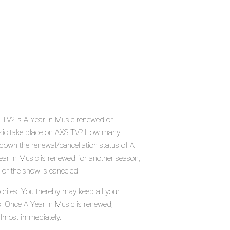
S TV? Is A Year in Music renewed or
usic take place on AXS TV? How many
down the renewal/cancellation status of A
ar in Music is renewed for another season,
 or the show is canceled.
orites. You thereby may keep all your
s. Once A Year in Music is renewed,
almost immediately.