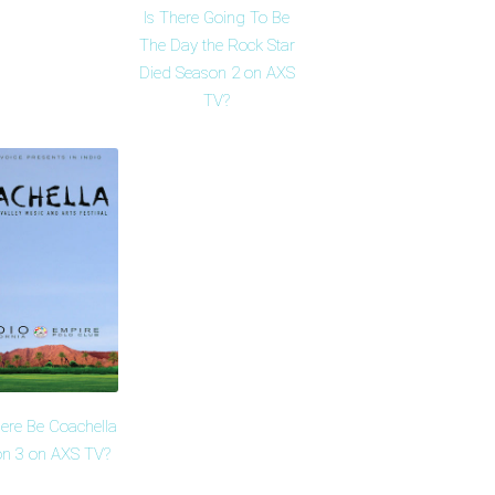
Is There Going To Be
The Day the Rock Star
Died Season 2 on AXS
TV?
here Be Coachella
n 3 on AXS TV?