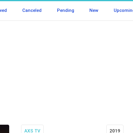
wed
Canceled
Pending
New
Upcomin
AXS TV
2019