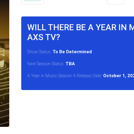
WILL THERE BE A YEAR IN 
AXS TV?
Show Status:
To Be Determined
Next Season Status:
TBA
A Year in Music Season 4 Release Date:
October 1, 20