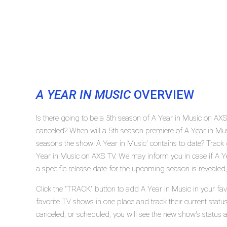
A YEAR IN MUSIC
OVERVIEW
Is there going to be a 5th season of A Year in Music on AX
canceled? When will a 5th season premiere of A Year in M
seasons the show 'A Year in Music' contains to date? Track 
Year in Music on AXS TV. We may inform you in case if A Ye
a specific release date for the upcoming season is revealed,
Click the "TRACK" button to add A Year in Music in your fav
favorite TV shows in one place and track their current statu
canceled, or scheduled, you will see the new show's status 