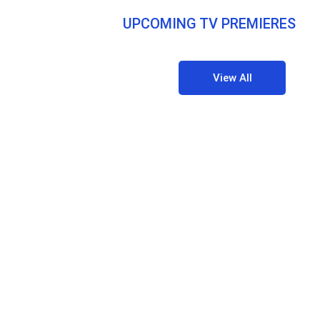
UPCOMING TV PREMIERES
View All