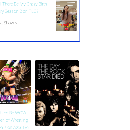
ll There Be My Crazy Birth
ory Season 2 on TLC?
xt Show »
There Be WOW -
n of Wrestling
n 7 on AXS TV?