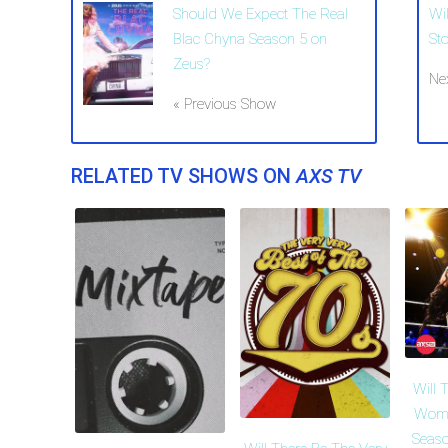
Should We Expect The Real
Wi
Blac Chyna Season 5 on
St
Zeus?
Ne
« Previous Show
RELATED TV SHOWS ON
AXS TV
Will 
Wome
Seaso