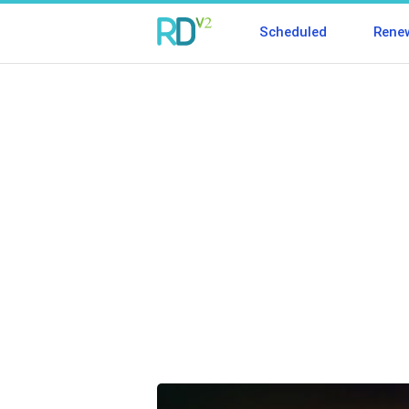
Scheduled
Rene