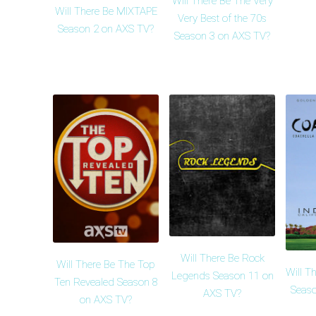
Will There Be The Very
Will There Be MIXTAPE
Very Best of the 70s
Season 2 on AXS TV?
Season 3 on AXS TV?
Will There Be Rock
Will There Be The Top
Will T
Legends Season 11 on
Ten Revealed Season 8
Seaso
AXS TV?
on AXS TV?