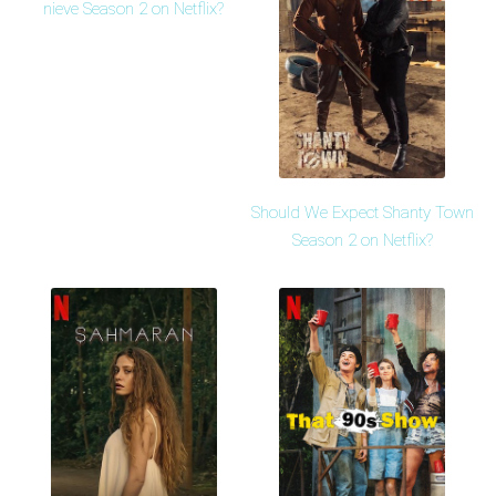
nieve Season 2 on Netflix?
Should We Expect Shanty Town
Season 2 on Netflix?