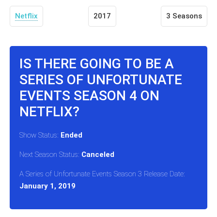
Netflix
2017
3 Seasons
IS THERE GOING TO BE A
SERIES OF UNFORTUNATE
EVENTS SEASON 4 ON
NETFLIX?
Show Status:
Ended
Next Season Status:
Canceled
A Series of Unfortunate Events Season 3 Release Date:
January 1, 2019