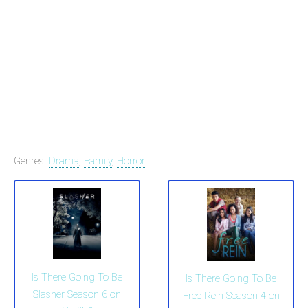
Genres:
Drama
,
Family
,
Horror
Is There Going To Be
Is There Going To Be
Slasher Season 6 on
Free Rein Season 4 on