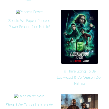
Should We Expect Princess
Power Season 4 on Netflix?
Is There Going To Be
Lockwood & Co. Season 2 on
Netflix?
Should We Expect La chica de