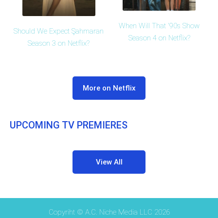
When Will That '90s Show
Should We Expect Şahmaran
Season 4 on Netflix?
Season 3 on Netflix?
More on Netflix
UPCOMING TV PREMIERES
View All
Copyriht © A.C. Niche Media LLC 2026