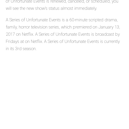
of Unfortunate Events is renewed, canceled, or scheduled, you
will see the new show's status almost immediately.
A Series of Unfortunate Events is a 60-minute scripted drama,
family, horror television series, which premiered on January 13,
2017 on Netflix. A Series of Unfortunate Events is broadcast by
Fridays at on Netflix. A Series of Unfortunate Events is currently
in its 3rd season.