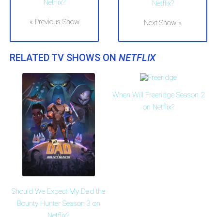
Netflix?
Netflix?
« Previous Show
Next Show »
RELATED TV SHOWS ON
NETFLIX
When Will Freeridge Season 2
on Netflix?
Should We Expect My Dad the
Bounty Hunter Season 3 on
Netflix?