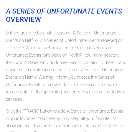
A SERIES OF UNFORTUNATE EVENTS
OVERVIEW
Is there going to be a 4th season of A Series of Unfortunate
Events on Netflix? Is A Series of Unfortunate Events renewed or
canceled? When will a 4th season premiere of A Series of
Unfortunate Events take place on Netflix? How many seasons
the show 'A Series of Unfortunate Events' contains to date? Track
down the renewal/cancellation status of A Series of Unfortunate
Events on Netflix. We may inform you in case if A Series of
Unfortunate Events is renewed for another season, a specific
release date for the upcoming season is revealed, or the show is
canceled.
Click the "TRACK" button to add A Series of Unfortunate Events
in your favorites. You thereby may keep all your favorite TV
shows in one place and track their current status. Once A Series