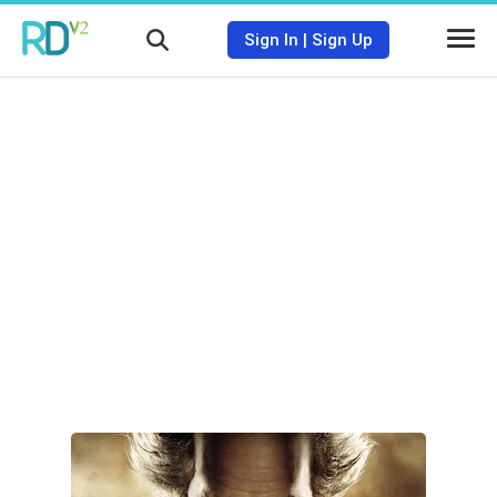
Sign In
|
Sign Up