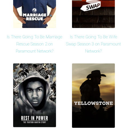
Is There Going To Be Marriage
Is There Going To Be Wife
Rescue Season 2 on
Swap Season 3 on Paramount
Paramount Network?
Network?