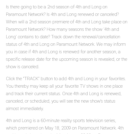
Is there going to be a 2nd season of 4th and Long on
Paramount Network? Is 4th and Long renewed or canceled?
When will a 2nd season premiere of 4th and Long take place on
Paramount Network? How many seasons the show '4th and
Long' contains to date? Track down the renewal/cancellation
status of 4th and Long on Paramount Network. We may inform
you in case if 4th and Long is renewed for another season, a
specific release date for the upcoming season is revealed, or the
show is canceled.
Click the "TRACK" button to add 4th and Long in your favorites.
You thereby may keep all your favorite TV shows in one place
and track their current status. Once 4th and Long is renewed,
canceled, or scheduled, you will see the new show's status
almost immediately.
4th and Long is a 60-minute reality sports television series,
which premiered on May 18, 2009 on Paramount Network. 4th