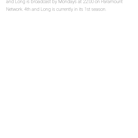
and Long is broadcast by Mondays at 22:00 on Paramount
Network. 4th and Long is currently in its 1st season.