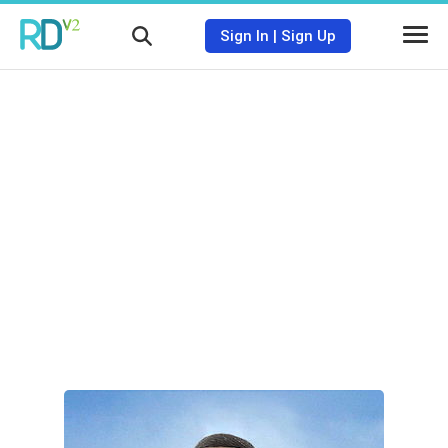
Sign In
|
Sign Up