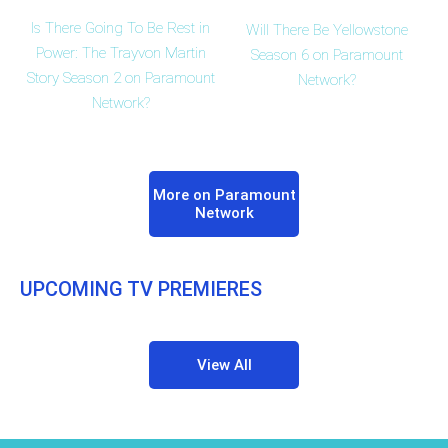
Is There Going To Be Rest in
Will There Be Yellowstone
Power: The Trayvon Martin
Season 6 on Paramount
Story Season 2 on Paramount
Network?
Network?
More on Paramount
Network
UPCOMING TV PREMIERES
View All