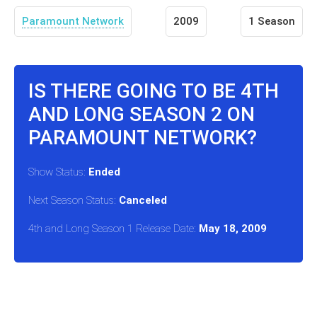
Paramount Network
2009
1 Season
IS THERE GOING TO BE 4TH
AND LONG SEASON 2 ON
PARAMOUNT NETWORK?
Show Status:
Ended
Next Season Status:
Canceled
4th and Long Season 1 Release Date:
May 18, 2009