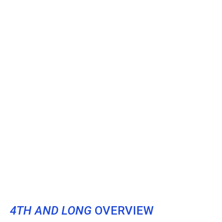
4TH AND LONG
OVERVIEW