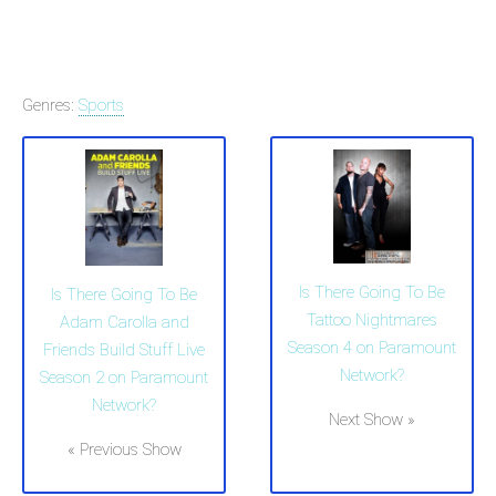
Genres:
Sports
Is There Going To Be
Is There Going To Be
Tattoo Nightmares
Adam Carolla and
Season 4 on Paramount
Friends Build Stuff Live
Network?
Season 2 on Paramount
Network?
Next Show »
« Previous Show