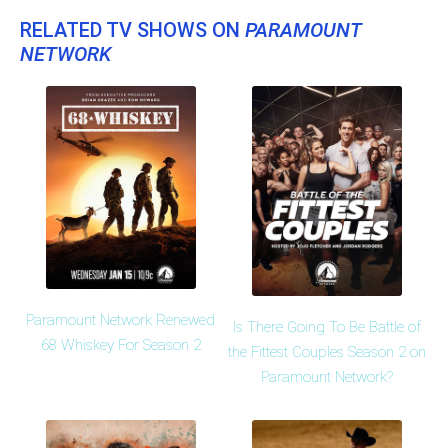
RELATED TV SHOWS ON
PARAMOUNT
NETWORK
Paramount Network Renewed
Is There Going To Be Battle of
68 Whiskey For Season 2
the Fittest Couples Season 2 on
Paramount Network?