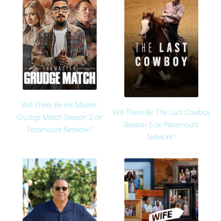
Will There Be Ink Master:
Will There Be The Last Cowboy
Grudge Match Season 2 on
Season 5 on Paramount
Paramount Network?
Network?