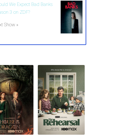
ould We Expect Bad Banks
ason 3 on ZDF?
xt Show »