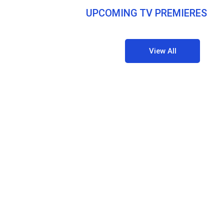
UPCOMING TV PREMIERES
View All