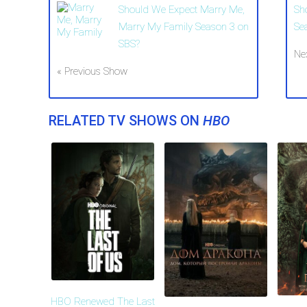
Should We Expect Marry Me,
Sh
Marry My Family Season 3 on
Se
SBS?
Ne
« Previous Show
RELATED TV SHOWS ON
HBO
HBO Renewed The Last