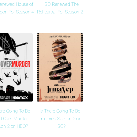
enewed House of
HBO Renewed The
agon For Season 4
Rehearsal For Season 2
ere Going To Be
Is There Going To Be
d Over Murder
Irma Vep Season 2 on
son 2 on HBO?
HBO?