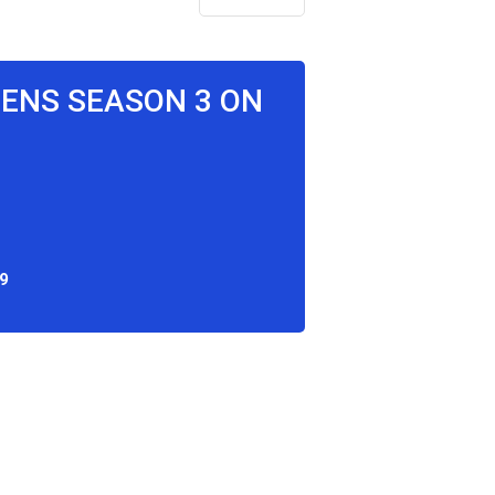
EENS SEASON 3 ON
9