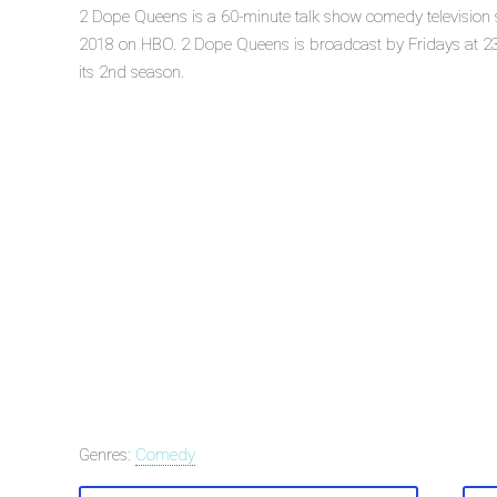
2 Dope Queens is a 60-minute talk show comedy television 
2018 on HBO. 2 Dope Queens is broadcast by Fridays at 23
its 2nd season.
Genres:
Comedy