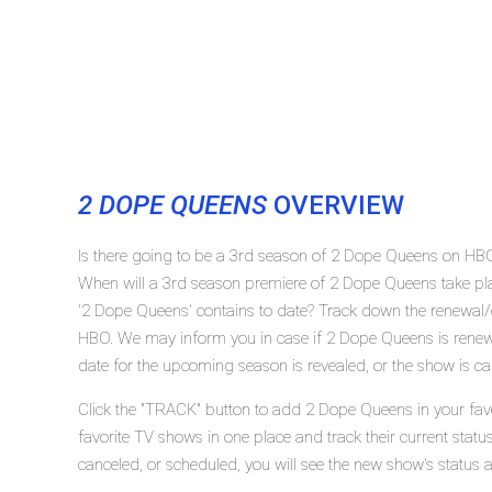
2 DOPE QUEENS
OVERVIEW
Is there going to be a 3rd season of 2 Dope Queens on HB
When will a 3rd season premiere of 2 Dope Queens take 
'2 Dope Queens' contains to date? Track down the renewal/
HBO. We may inform you in case if 2 Dope Queens is renewe
date for the upcoming season is revealed, or the show is ca
Click the "TRACK" button to add 2 Dope Queens in your favo
favorite TV shows in one place and track their current sta
canceled, or scheduled, you will see the new show's status 