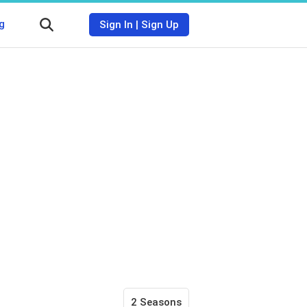
g
Sign In
|
Sign Up
2 Seasons