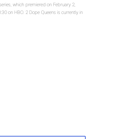
series, which premiered on February 2,
:30 on HBO. 2 Dope Queens is currently in