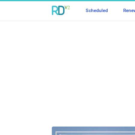
Scheduled
Rene