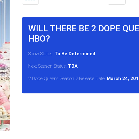
WILL THERE BE 2 DOPE QU
HBO?
Show Status:
To Be Determined
Next Season Status:
TBA
2 Dope Queens Season 2 Release Date:
March 24, 201