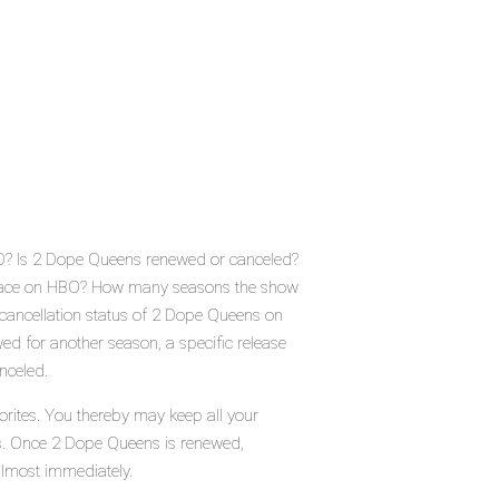
O? Is 2 Dope Queens renewed or canceled?
place on HBO? How many seasons the show
cancellation status of 2 Dope Queens on
d for another season, a specific release
nceled.
rites. You thereby may keep all your
tus. Once 2 Dope Queens is renewed,
almost immediately.