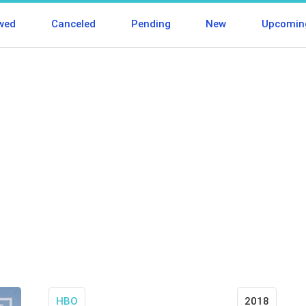
wed
Canceled
Pending
New
Upcomin
HBO
2018