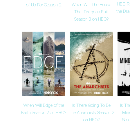
HBO R
When Will The House
of Us For Season 2
the Dr
That Dragons Built
Season 3 on HBO?
When Will Edge of the
Is There Going To Be
Is Th
Earth Season 2 on HBO?
The Anarchists Season 2
Min
on HBO?
Sea