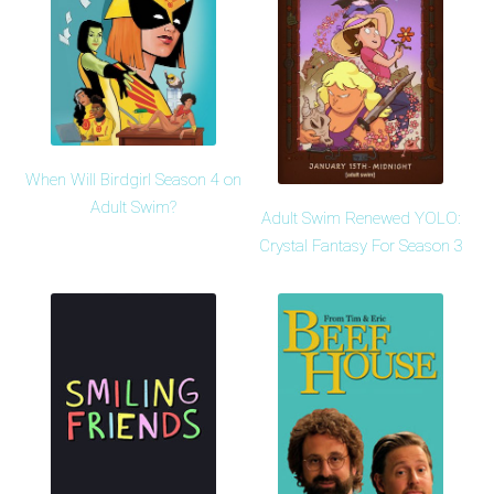
When Will Birdgirl Season 4 on
Adult Swim?
Adult Swim Renewed YOLO:
Crystal Fantasy For Season 3