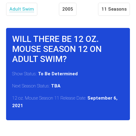
Adult Swim
2005
11 Seasons
WILL THERE BE 12 OZ.
MOUSE SEASON 12 ON
ADULT SWIM?
Show Status:
To Be Determined
Next Season Status:
TBA
12 oz. Mouse Season 11 Release Date:
September 6,
2021