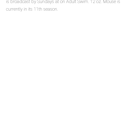
is broadcast by Sundays at on Adult Swim. 12 oz. Mouse is
currently in its 11th season.