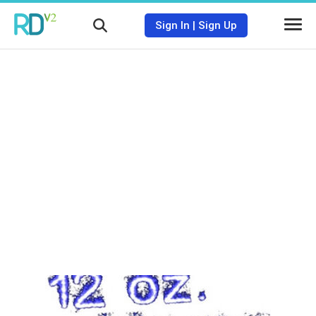
Sign In
|
Sign Up