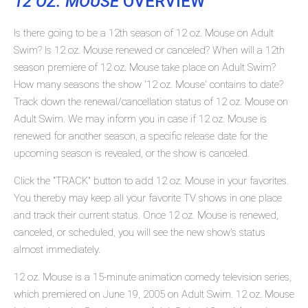
12 OZ. MOUSE
OVERVIEW
Is there going to be a 12th season of 12 oz. Mouse on Adult
Swim? Is 12 oz. Mouse renewed or canceled? When will a 12th
season premiere of 12 oz. Mouse take place on Adult Swim?
How many seasons the show '12 oz. Mouse' contains to date?
Track down the renewal/cancellation status of 12 oz. Mouse on
Adult Swim. We may inform you in case if 12 oz. Mouse is
renewed for another season, a specific release date for the
upcoming season is revealed, or the show is canceled.
Click the "TRACK" button to add 12 oz. Mouse in your favorites.
You thereby may keep all your favorite TV shows in one place
and track their current status. Once 12 oz. Mouse is renewed,
canceled, or scheduled, you will see the new show's status
almost immediately.
12 oz. Mouse is a 15-minute animation comedy television series,
which premiered on June 19, 2005 on Adult Swim. 12 oz. Mouse