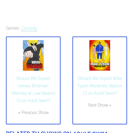
Genres:
Comedy
Should We Expect
Should We Expect Mike
Harvey Birdman,
Tyson Mysteries Season
Attorney at Law Season
12 on Adult Swim?
12 on Adult Swim?
Next Show »
« Previous Show