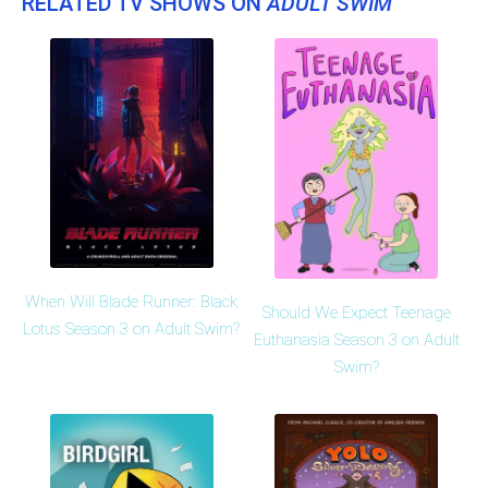
RELATED TV SHOWS ON
ADULT SWIM
When Will Blade Runner: Black
Should We Expect Teenage
Lotus Season 3 on Adult Swim?
Euthanasia Season 3 on Adult
Swim?