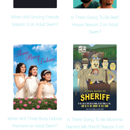
When Will Smiling Friends
Is There Going To Be Beef
Season 3 on Adult Swim?
House Season 2 on Adult
Swim?
When Will Three Busy Debras
Is There Going To Be Momma
Premiere on Adult Swim?
Named Me Sheriff Season 3 on